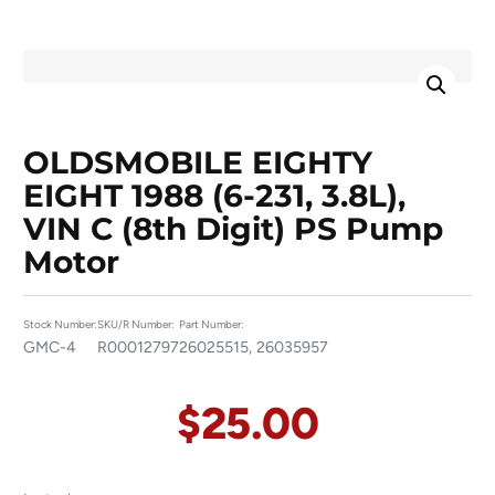
OLDSMOBILE EIGHTY
EIGHT 1988 (6-231, 3.8L),
VIN C (8th Digit) PS Pump
Motor
Stock Number:
SKU/R Number:
Part Number:
GMC-4
R00012797
26025515, 26035957
$
25.00