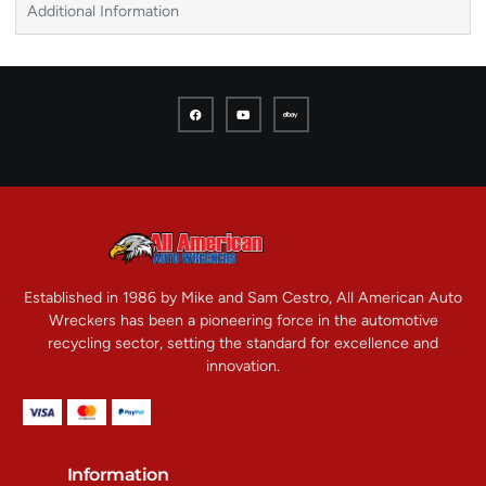
Additional Information
Established in 1986 by Mike and Sam Cestro, All American Auto
Wreckers has been a pioneering force in the automotive
recycling sector, setting the standard for excellence and
innovation.
Information