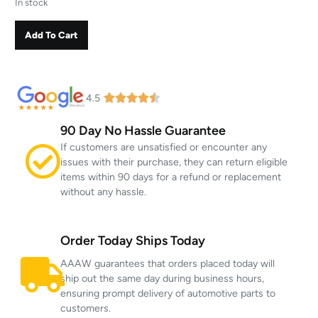
In stock
Add To Cart
4.5
90 Day No Hassle Guarantee
If customers are unsatisfied or encounter any
issues with their purchase, they can return eligible
items within 90 days for a refund or replacement
without any hassle.
Order Today Ships Today
AAAW guarantees that orders placed today will
ship out the same day during business hours,
ensuring prompt delivery of automotive parts to
customers.