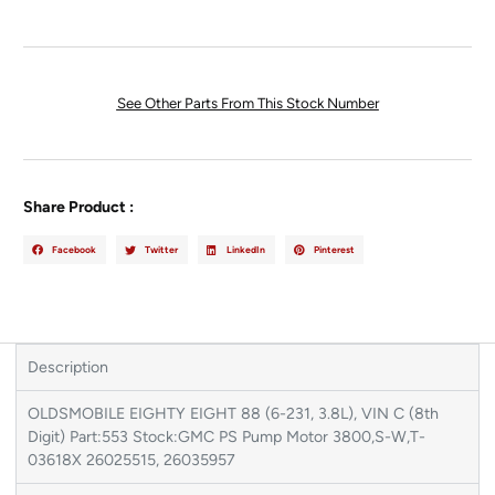
See Other Parts From This Stock Number
Share Product :
Facebook
Twitter
LinkedIn
Pinterest
Description
OLDSMOBILE EIGHTY EIGHT 88 (6-231, 3.8L), VIN C (8th
Digit) Part:553 Stock:GMC PS Pump Motor 3800,S-W,T-
03618X 26025515, 26035957