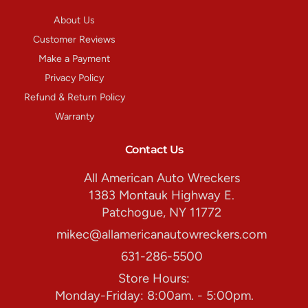
About Us
Customer Reviews
Make a Payment
Privacy Policy
Refund & Return Policy
Warranty
Contact Us
All American Auto Wreckers
1383 Montauk Highway E.
Patchogue, NY 11772
mikec@allamericanautowreckers.com
631-286-5500
Store Hours:
Monday-Friday: 8:00am. - 5:00pm.