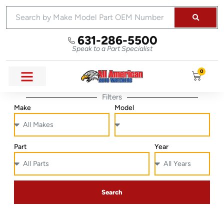
631-286-5500
Speak to a Part Specialist
0
Filters
Make
Model
Part
Year
Search