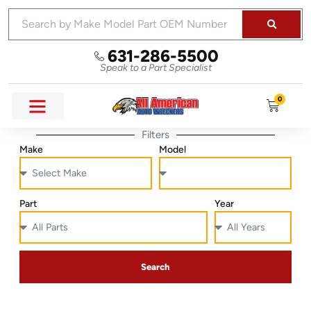
631-286-5500
Speak to a Part Specialist
0
Filters
Make
Model
Part
Year
Search