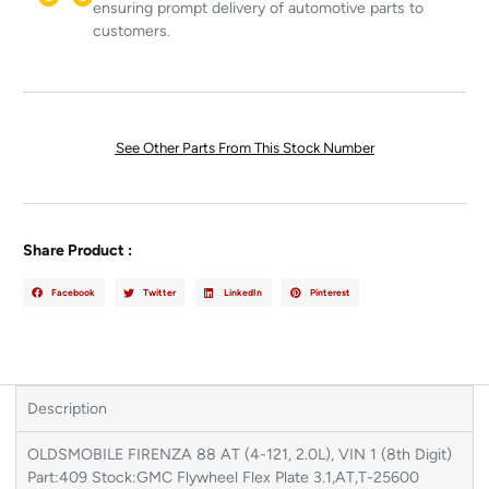
ensuring prompt delivery of automotive parts to
customers.
See Other Parts From This Stock Number
Share Product :
Facebook
Twitter
LinkedIn
Pinterest
Description
OLDSMOBILE FIRENZA 88 AT (4-121, 2.0L), VIN 1 (8th Digit)
Part:409 Stock:GMC Flywheel Flex Plate 3.1,AT,T-25600