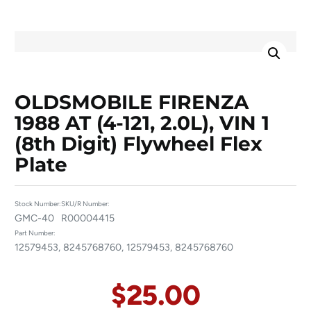
OLDSMOBILE FIRENZA
1988 AT (4-121, 2.0L), VIN 1
(8th Digit) Flywheel Flex
Plate
Stock Number:
SKU/R Number:
GMC-40
R00004415
Part Number:
12579453, 8245768760, 12579453, 8245768760
$
25.00