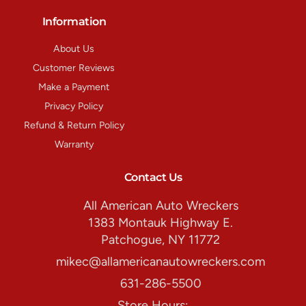
Information
About Us
Customer Reviews
Make a Payment
Privacy Policy
Refund & Return Policy
Warranty
Contact Us
All American Auto Wreckers
1383 Montauk Highway E.
Patchogue, NY 11772
mikec@allamericanautowreckers.com
631-286-5500
Store Hours: