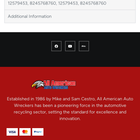
12579453, 8245768760, 12579453, 8245768760
Additional Information
Established in 1986 by Mike and Sam Cestro, All American Auto
Wreckers has been a pioneering force in the automotive
recycling sector, setting the standard for excellence and
innovation.