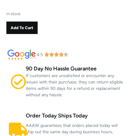
In stock
Add To Cart
4.5
90 Day No Hassle Guarantee
If customers are unsatisfied or encounter any
issues with their purchase, they can return eligible
items within 90 days for a refund or replacement
without any hassle.
Order Today Ships Today
AAAW guarantees that orders placed today will
ship out the same day during business hours,