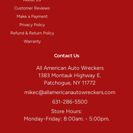
Customer Reviews
Make a Payment
Privacy Policy
Refund & Return Policy
Warranty
Contact Us
All American Auto Wreckers
1383 Montauk Highway E.
Patchogue, NY 11772
mikec@allamericanautowreckers.com
631-286-5500
Store Hours:
Monday-Friday: 8:00am. - 5:00pm.