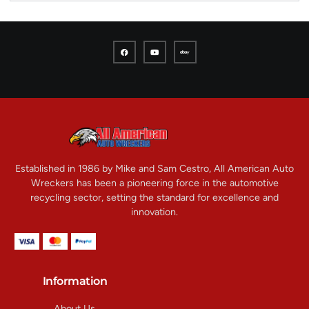
Established in 1986 by Mike and Sam Cestro, All American Auto
Wreckers has been a pioneering force in the automotive
recycling sector, setting the standard for excellence and
innovation.
Information
About Us