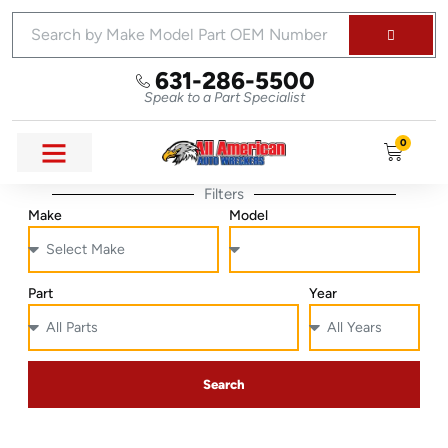
631-286-5500
Speak to a Part Specialist
0
Filters
Make
Model
Part
Year
Search