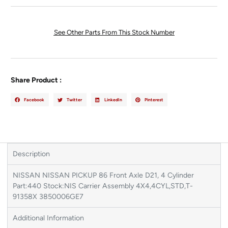
See Other Parts From This Stock Number
Share Product :
Facebook
Twitter
LinkedIn
Pinterest
Description
NISSAN NISSAN PICKUP 86 Front Axle D21, 4 Cylinder
Part:440 Stock:NIS Carrier Assembly 4X4,4CYL,STD,T-
91358X 3850006GE7
Additional Information