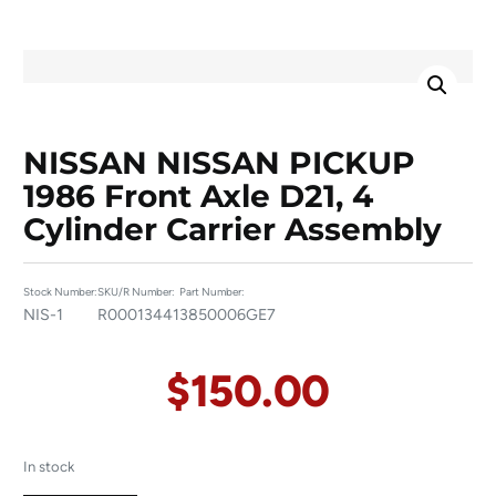
NISSAN NISSAN PICKUP
1986 Front Axle D21, 4
Cylinder Carrier Assembly
Stock Number:
SKU/R Number:
Part Number:
NIS-1
R00013441
3850006GE7
$
150.00
In stock