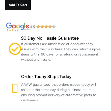
Add To Cart
4.5
90 Day No Hassle Guarantee
If customers are unsatisfied or encounter any
issues with their purchase, they can return eligible
items within 90 days for a refund or replacement
without any hassle.
Order Today Ships Today
AAAW guarantees that orders placed today will
ship out the same day during business hours,
ensuring prompt delivery of automotive parts to
customers.