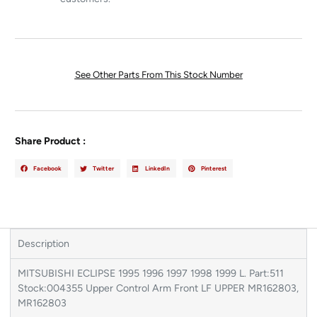
See Other Parts From This Stock Number
Share Product :
Facebook
Twitter
LinkedIn
Pinterest
Description
MITSUBISHI ECLIPSE 1995 1996 1997 1998 1999 L. Part:511
Stock:004355 Upper Control Arm Front LF UPPER MR162803,
MR162803