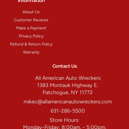
Information
About Us
Customer Reviews
Make a Payment
Privacy Policy
Refund & Return Policy
Warranty
Contact Us
All American Auto Wreckers
1383 Montauk Highway E.
Patchogue, NY 11772
mikec@allamericanautowreckers.com
631-286-5500
Store Hours:
Monday-Friday: 8:00am. - 5:00pm.