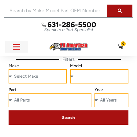
631-286-5500
Speak to a Part Specialist
0
Filters
Make
Model
Part
Year
Search