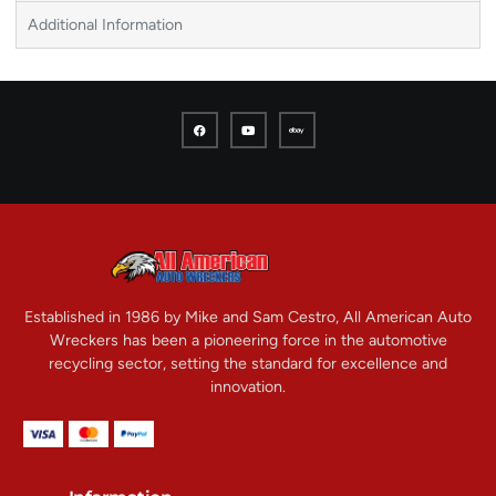
Additional Information
Established in 1986 by Mike and Sam Cestro, All American Auto
Wreckers has been a pioneering force in the automotive
recycling sector, setting the standard for excellence and
innovation.