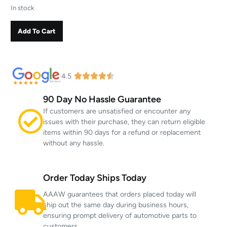
In stock
Add To Cart
4.5
90 Day No Hassle Guarantee
If customers are unsatisfied or encounter any
issues with their purchase, they can return eligible
items within 90 days for a refund or replacement
without any hassle.
Order Today Ships Today
AAAW guarantees that orders placed today will
ship out the same day during business hours,
ensuring prompt delivery of automotive parts to
customers.