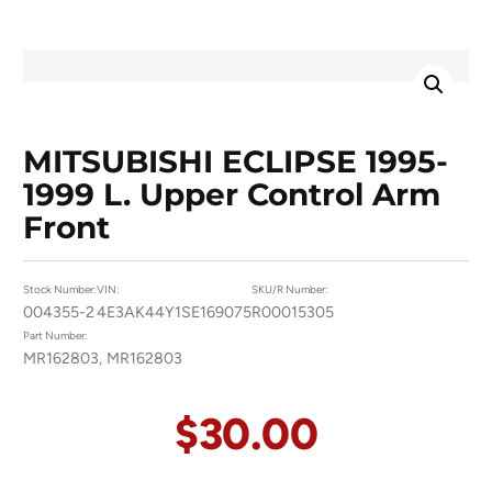
MITSUBISHI ECLIPSE 1995-
1999 L. Upper Control Arm
Front
Stock Number:
VIN:
SKU/R Number:
004355-2
4E3AK44Y1SE169075
R00015305
Part Number:
MR162803, MR162803
$
30.00