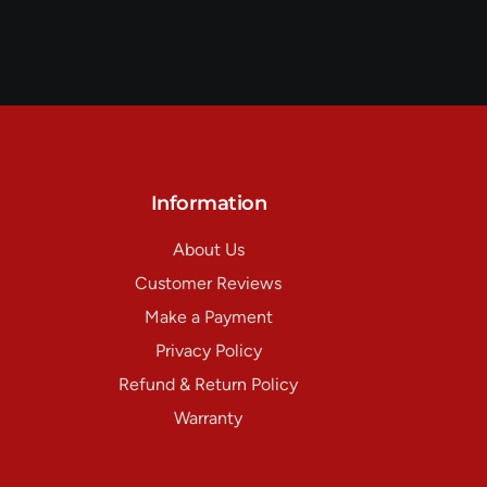
Information
About Us
Customer Reviews
Make a Payment
Privacy Policy
Refund & Return Policy
Warranty