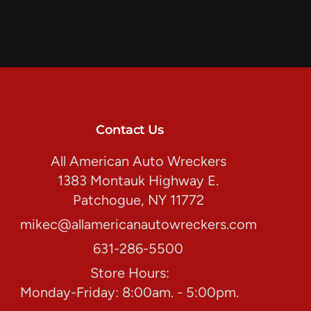
Contact Us
All American Auto Wreckers
1383 Montauk Highway E.
Patchogue, NY 11772
mikec@allamericanautowreckers.com
631-286-5500
Store Hours:
Monday-Friday: 8:00am. - 5:00pm.