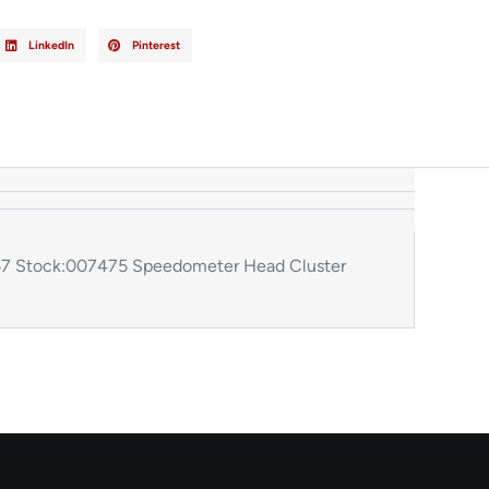
LinkedIn
Pinterest
7 Stock:007475 Speedometer Head Cluster