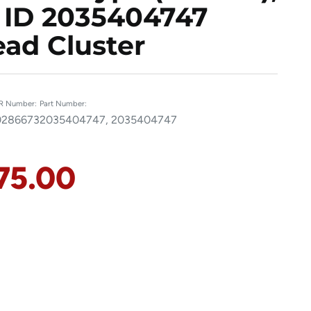
 ID 2035404747
ad Cluster
R Number:
Part Number:
286673
2035404747, 2035404747
75.00