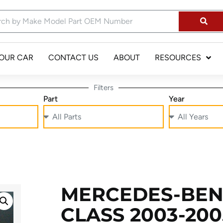
YOUR CAR
CONTACT US
ABOUT
RESOURCES
Filters
Part
Year
MERCEDES-BEN
CLASS 2003-2005