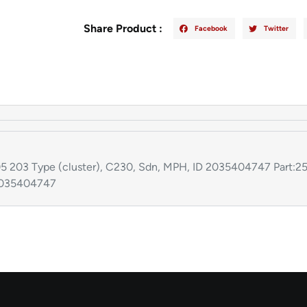
Share Product :
Facebook
Twitter
 Type (cluster), C230, Sdn, MPH, ID 2035404747 Part:25
2035404747