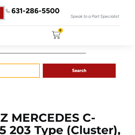
631-286-5500
Speak to a Part Specialist
0
Search
Z MERCEDES C-
 203 Type (cluster),