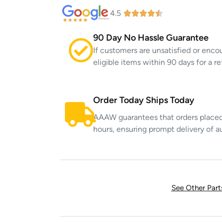
4.5
90 Day No Hassle Guarantee
If customers are unsatisfied or enco
eligible items within 90 days for a 
Order Today Ships Today
AAAW guarantees that orders placed 
hours, ensuring prompt delivery of a
See Other Par