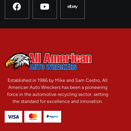
Established in 1986 by Mike and Sam Cestro, All
American Auto Wreckers has been a pioneering
force in the automotive recycling sector, setting
the standard for excellence and innovation.