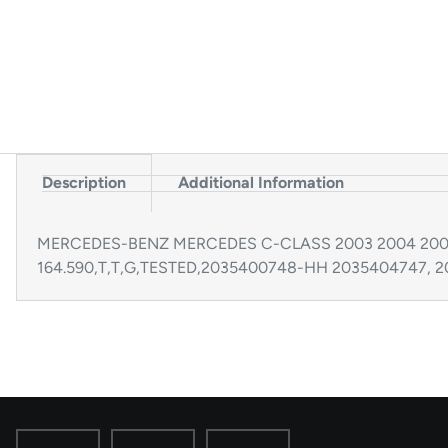
Description
Additional Information
MERCEDES-BENZ MERCEDES C-CLASS 2003 2004 2005 203
164.590,T,T,G,TESTED,2035400748-HH 2035404747, 