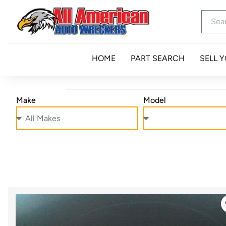
HOME
PART SEARCH
SELL 
Make
Model