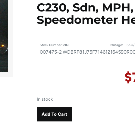
C230, Sdn, MPH,
Speedometer He
Stock Number:
VIN:
Mileage:
SKU/
007475-2
WDBRF81J75F714612
164590
R00
$
In stock
Add To Cart