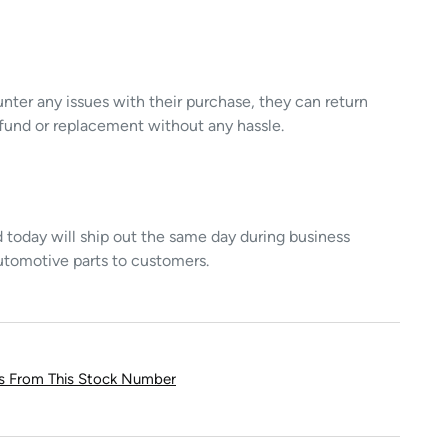
unter any issues with their purchase, they can return
refund or replacement without any hassle.
today will ship out the same day during business
utomotive parts to customers.
ts From This Stock Number