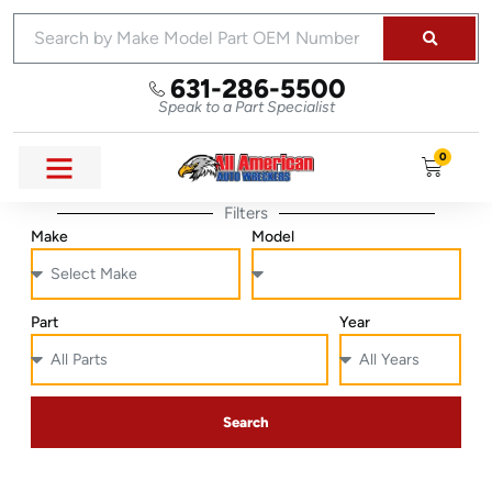
631-286-5500
Speak to a Part Specialist
0
Filters
Make
Model
Part
Year
Search