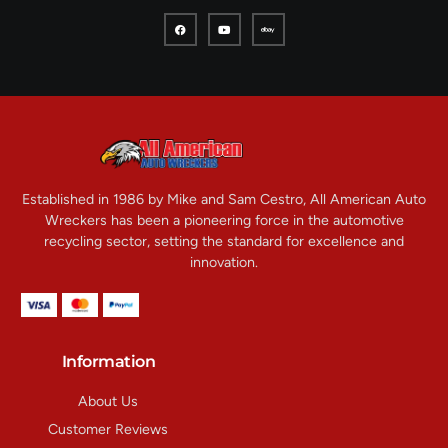
Established in 1986 by Mike and Sam Cestro, All American Auto
Wreckers has been a pioneering force in the automotive
recycling sector, setting the standard for excellence and
innovation.
Information
About Us
Customer Reviews