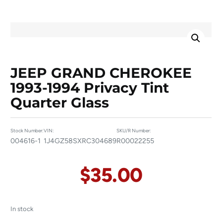
JEEP GRAND CHEROKEE
1993-1994 Privacy Tint
Quarter Glass
Stock Number:
VIN:
SKU/R Number:
004616-1
1J4GZ58SXRC304689
R00022255
$
35.00
In stock