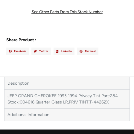
See Other Parts From This Stock Number
Share Product :
Facebook
Twitter
LinkedIn
Pinterest
Description
JEEP GRAND CHEROKEE 1993 1994 Privacy Tint Part:284
Stock:004616 Quarter Glass LR,PRIV TINT,T-44262X
Additional Information