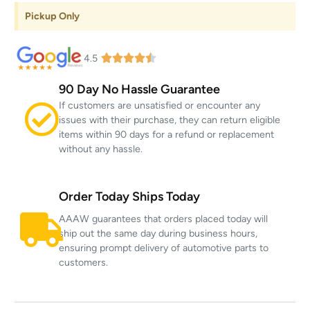
Pickup Only
4.5
90 Day No Hassle Guarantee
If customers are unsatisfied or encounter any
issues with their purchase, they can return eligible
items within 90 days for a refund or replacement
without any hassle.
Order Today Ships Today
AAAW guarantees that orders placed today will
ship out the same day during business hours,
ensuring prompt delivery of automotive parts to
customers.