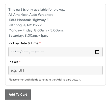
This part is only available for pickup.
All American Auto Wreckers
1383 Montauk Highway E.
Patchogue, NY 11772.
Monday-Friday: 8:00am. - 5:00pm.
Saturday: 8:00am. - 1pm.
Pickup Date & Time
*
Initials
*
Please enter both fields to enable the Add to cart button.
Add To Cart