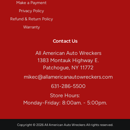
Make a Payment
Privacy Policy
Refund & Return Policy
Warranty
Contact Us
All American Auto Wreckers
1383 Montauk Highway E.
Patchogue, NY 11772
mikec@allamericanautowreckers.com
631-286-5500
Store Hours:
Monday-Friday: 8:00am. - 5:00pm.
Copyright © 2026 All American Auto Wreckers All rights reserved.