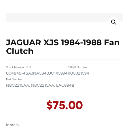
JAGUAR XJS 1984-1988 Fan
Clutch
Stock Number:
VIN:
SKU/R Number:
004849-4
SAJNA5843JC145994
R00021594
Part Number:
NBC2215AA, NBC2215AA, EAC8948
$
75.00
In stock