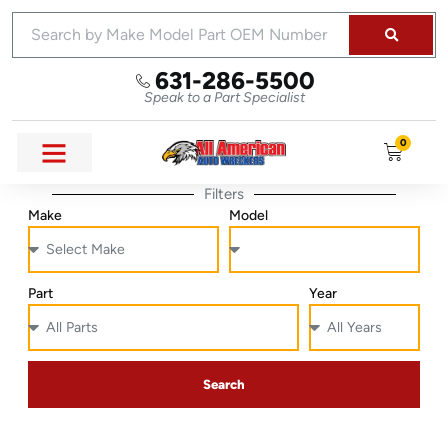
631-286-5500
Speak to a Part Specialist
0
Filters
Make
Model
Part
Year
Search