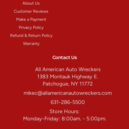
About Us
Customer Reviews
Make a Payment
Privacy Policy
Refund & Return Policy
Warranty
Contact Us
All American Auto Wreckers
1383 Montauk Highway E.
Patchogue, NY 11772
mikec@allamericanautowreckers.com
631-286-5500
Store Hours:
Monday-Friday: 8:00am. - 5:00pm.