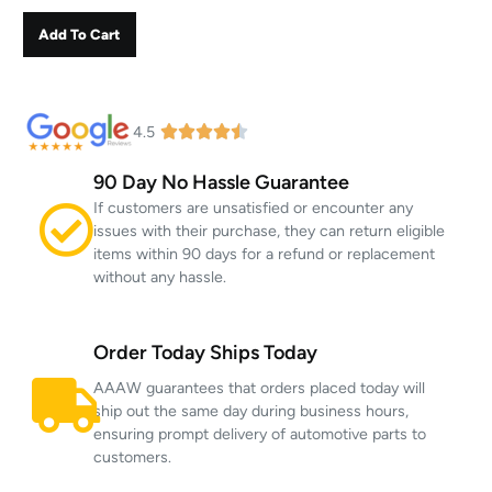
Add To Cart
4.5
90 Day No Hassle Guarantee
If customers are unsatisfied or encounter any
issues with their purchase, they can return eligible
items within 90 days for a refund or replacement
without any hassle.
Order Today Ships Today
AAAW guarantees that orders placed today will
ship out the same day during business hours,
ensuring prompt delivery of automotive parts to
customers.