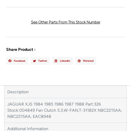
See Other Parts From This Stock Number
Share Product :
Facebook
Twitter
LinkedIn
Pinterest
Description
JAGUAR XJS 1984 1985 1986 1987 1988 Part:326
Stock:004849 Fan Clutch 5.3,W-FAN,T-31182X NBC2215AA,
NBC2215AA, EAC8948
Additional Information