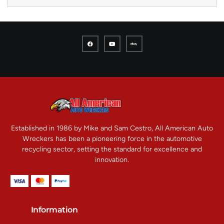
Established in 1986 by Mike and Sam Cestro, All American Auto
Wreckers has been a pioneering force in the automotive
recycling sector, setting the standard for excellence and
innovation.
Information