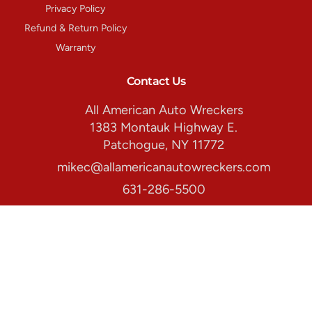
Privacy Policy
Refund & Return Policy
Warranty
Contact Us
All American Auto Wreckers
1383 Montauk Highway E.
Patchogue, NY 11772
mikec@allamericanautowreckers.com
631-286-5500
Store Hours:
Monday-Friday: 8:00am. - 5:00pm.
Copyright © 2026 All American Auto Wreckers All rights reserved.
All Products
Makes
Special Offers
About Us
Contact