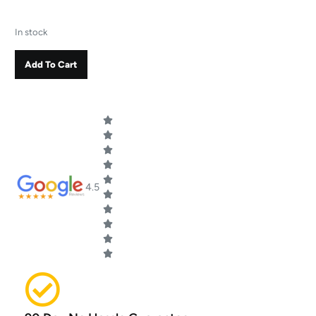
In stock
Add To Cart
4.5