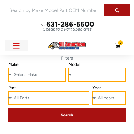
631-286-5500
Speak to a Part Specialist
0
Filters
Make
Model
Part
Year
Search