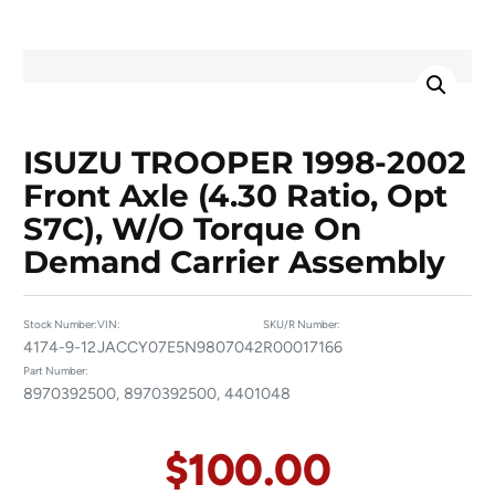
ISUZU TROOPER 1998-2002
Front Axle (4.30 Ratio, Opt
S7C), W/o Torque On
Demand Carrier Assembly
Stock Number:
VIN:
SKU/R Number:
4174-9-12
JACCY07E5N9807042
R00017166
Part Number:
8970392500, 8970392500, 4401048
$
100.00