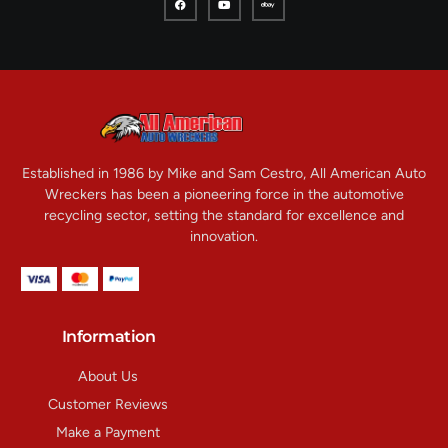
Established in 1986 by Mike and Sam Cestro, All American Auto
Wreckers has been a pioneering force in the automotive
recycling sector, setting the standard for excellence and
innovation.
Information
About Us
Customer Reviews
Make a Payment