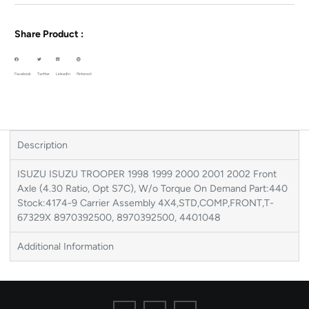
Share Product :
Facebook
Twitter
LinkedIn
Pinterest
Description
ISUZU ISUZU TROOPER 1998 1999 2000 2001 2002 Front
Axle (4.30 Ratio, Opt S7C), W/o Torque On Demand Part:440
Stock:4174-9 Carrier Assembly 4X4,STD,COMP,FRONT,T-
67329X 8970392500, 8970392500, 4401048
Additional Information