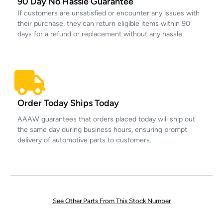
90 Day No Hassle Guarantee
If customers are unsatisfied or encounter any issues with
their purchase, they can return eligible items within 90
days for a refund or replacement without any hassle.
Order Today Ships Today
AAAW guarantees that orders placed today will ship out
the same day during business hours, ensuring prompt
delivery of automotive parts to customers.
See Other Parts From This Stock Number