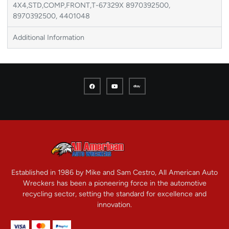
4X4,STD,COMP,FRONT,T-67329X 8970392500,
8970392500, 4401048
Additional Information
Established in 1986 by Mike and Sam Cestro, All American Auto
Wreckers has been a pioneering force in the automotive
recycling sector, setting the standard for excellence and
innovation.