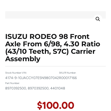
ISUZU RODEO 98 Front
Axle From 6/98, 4.30 Ratio
(43/10 Teeth, S7C) Carrier
Assembly
Stock Number:
VIN:
SKU/R Number:
4174-9-10
JACCY07E5N9807042
R00017166
Part Number:
8970392500, 8970392500, 4401048
$
100.00