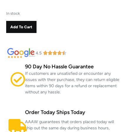
In stock
Add To Cart
4.5
90 Day No Hassle Guarantee
If customers are unsatisfied or encounter any
issues with their purchase, they can return eligible
items within 90 days for a refund or replacement
without any hassle.
Order Today Ships Today
AAAW guarantees that orders placed today will
ship out the same day during business hours,