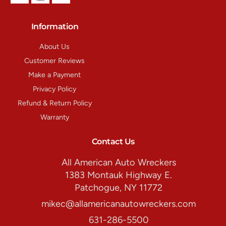
Information
About Us
Customer Reviews
Make a Payment
Privacy Policy
Refund & Return Policy
Warranty
Contact Us
All American Auto Wreckers
1383 Montauk Highway E.
Patchogue, NY 11772
mikec@allamericanautowreckers.com
631-286-5500