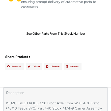
ensuring prompt delivery of automotive parts to
customers.
See Other Parts From This Stock Number
Share Product :
Facebook
Twitter
LinkedIn
Pinterest
Description
ISUZU ISUZU RODEO 98 Front Axle From 6/98, 4.30 Ratio
(43/10 Teeth, S7C) Part:440 Stock:4174-9 Carrier Assembly