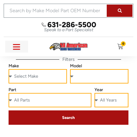
631-286-5500
Speak to a Part Specialist
0
Filters
Make
Model
Part
Year
Search