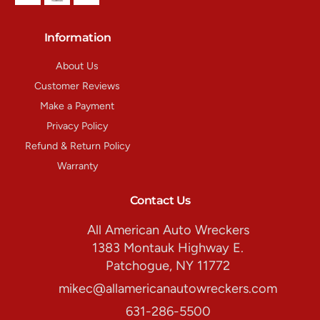
Information
About Us
Customer Reviews
Make a Payment
Privacy Policy
Refund & Return Policy
Warranty
Contact Us
All American Auto Wreckers
1383 Montauk Highway E.
Patchogue, NY 11772
mikec@allamericanautowreckers.com
631-286-5500