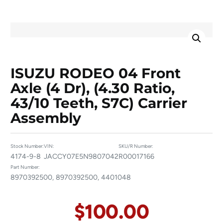
ISUZU RODEO 04 Front
Axle (4 Dr), (4.30 Ratio,
43/10 Teeth, S7C) Carrier
Assembly
Stock Number:
VIN:
SKU/R Number:
4174-9-8
JACCY07E5N9807042
R00017166
Part Number:
8970392500, 8970392500, 4401048
$
100.00