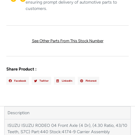
ensuring prompt delivery of automotive parts to
customers.
See Other Parts From This Stock Number
Share Product :
Facebook
Twitter
LinkedIn
Pinterest
Description
ISUZU ISUZU RODEO 04 Front Axle (4 Dr), (4.30 Ratio, 43/10
Teeth, S7C) Part:440 Stock:4174-9 Carrier Assembly