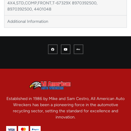
4X4,STD,COMP,FRONT,T-67329X 8970392500,
8970392500, 4401048
Additional Information
Established in 1986 by Mike and Sam Cestro, All American Auto
Wreckers has been a pioneering force in the automotive
recycling sector, setting the standard for excellence and
innovation.