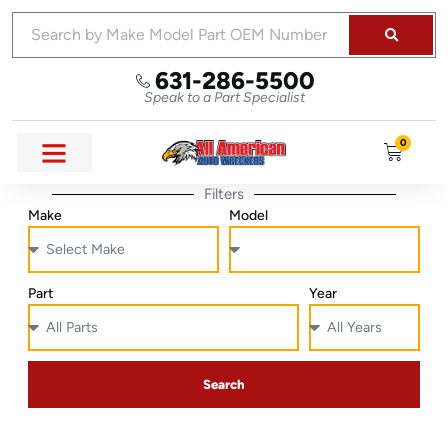
631-286-5500
Speak to a Part Specialist
0
Filters
Make
Model
Part
Year
Search