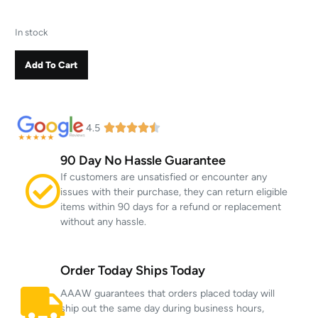
In stock
Add To Cart
4.5
90 Day No Hassle Guarantee
If customers are unsatisfied or encounter any
issues with their purchase, they can return eligible
items within 90 days for a refund or replacement
without any hassle.
Order Today Ships Today
AAAW guarantees that orders placed today will
ship out the same day during business hours,