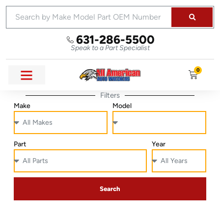
631-286-5500
Speak to a Part Specialist
0
Filters
Make
Model
Part
Year
Search