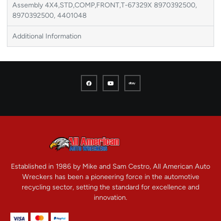
Assembly 4X4,STD,COMP,FRONT,T-67329X 8970392500,
8970392500, 4401048
Additional Information
Established in 1986 by Mike and Sam Cestro, All American Auto
Wreckers has been a pioneering force in the automotive
recycling sector, setting the standard for excellence and
innovation.