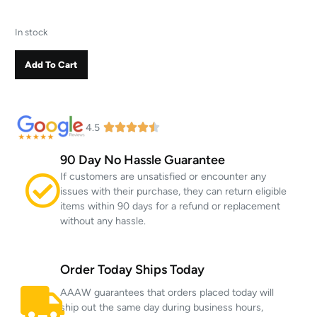
In stock
Add To Cart
4.5
90 Day No Hassle Guarantee
If customers are unsatisfied or encounter any
issues with their purchase, they can return eligible
items within 90 days for a refund or replacement
without any hassle.
Order Today Ships Today
AAAW guarantees that orders placed today will
ship out the same day during business hours,