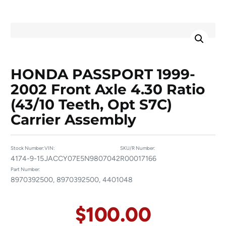
HONDA PASSPORT 1999-
2002 Front Axle 4.30 Ratio
(43/10 Teeth, Opt S7C)
Carrier Assembly
Stock Number:
VIN:
SKU/R Number:
4174-9-15
JACCY07E5N9807042
R00017166
Part Number:
8970392500, 8970392500, 4401048
$
100.00