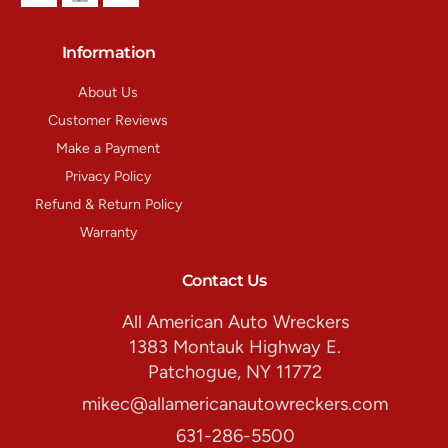
Information
About Us
Customer Reviews
Make a Payment
Privacy Policy
Refund & Return Policy
Warranty
Contact Us
All American Auto Wreckers
1383 Montauk Highway E.
Patchogue, NY 11772
mikec@allamericanautowreckers.com
631-286-5500