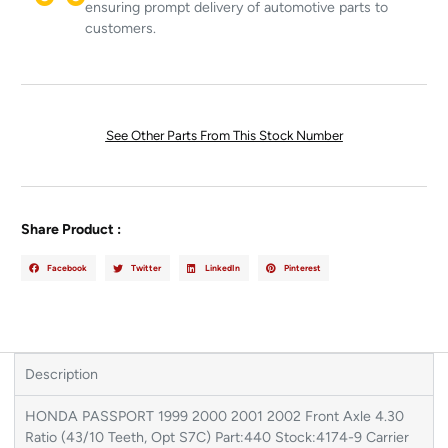
ensuring prompt delivery of automotive parts to
customers.
See Other Parts From This Stock Number
Share Product :
Facebook
Twitter
LinkedIn
Pinterest
Description
HONDA PASSPORT 1999 2000 2001 2002 Front Axle 4.30
Ratio (43/10 Teeth, Opt S7C) Part:440 Stock:4174-9 Carrier