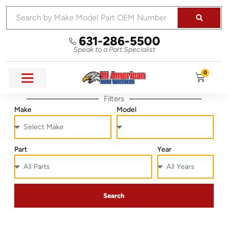
631-286-5500
Speak to a Part Specialist
0
Filters
Make
Model
Part
Year
Search