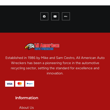
Established in 1986 by Mike and Sam Cestro, All American Auto
Wreckers has been a pioneering force in the automotive
recycling sector, setting the standard for excellence and
innovation.
Information
About Us