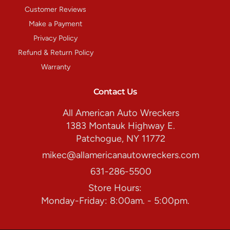
Customer Reviews
Make a Payment
Privacy Policy
Refund & Return Policy
Warranty
Contact Us
All American Auto Wreckers
1383 Montauk Highway E.
Patchogue, NY 11772
mikec@allamericanautowreckers.com
631-286-5500
Store Hours:
Monday-Friday: 8:00am. - 5:00pm.