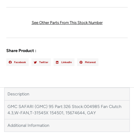
See Other Parts From This Stock Number
Share Product :
Facebook
Twitter
LinkedIn
Pinterest
Description
GMC SAFARI (GMC) 95 Part:326 Stock:004985 Fan Clutch
4.3,W-FAN,T-31545X 154501, 15674644, GAY
Additional Information