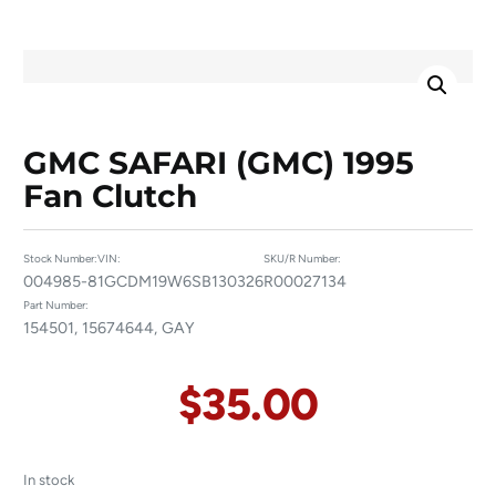
GMC SAFARI (GMC) 1995
Fan Clutch
Stock Number:
VIN:
SKU/R Number:
004985-8
1GCDM19W6SB130326
R00027134
Part Number:
154501, 15674644, GAY
$
35.00
In stock