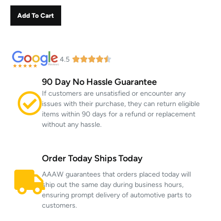
Add To Cart
4.5
90 Day No Hassle Guarantee
If customers are unsatisfied or encounter any
issues with their purchase, they can return eligible
items within 90 days for a refund or replacement
without any hassle.
Order Today Ships Today
AAAW guarantees that orders placed today will
ship out the same day during business hours,
ensuring prompt delivery of automotive parts to
customers.