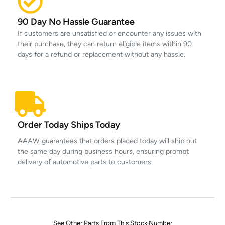
90 Day No Hassle Guarantee
If customers are unsatisfied or encounter any issues with
their purchase, they can return eligible items within 90
days for a refund or replacement without any hassle.
Order Today Ships Today
AAAW guarantees that orders placed today will ship out
the same day during business hours, ensuring prompt
delivery of automotive parts to customers.
See Other Parts From This Stock Number