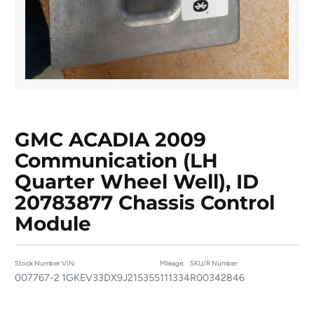
GMC ACADIA 2009
Communication (LH
Quarter Wheel Well), ID
20783877 Chassis Control
Module
Stock Number:
VIN:
Mileage:
SKU/R Number:
007767-2
1GKEV33DX9J215355
111334
R00342846