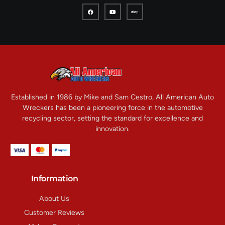
Established in 1986 by Mike and Sam Cestro, All American Auto
Wreckers has been a pioneering force in the automotive
recycling sector, setting the standard for excellence and
innovation.
Information
About Us
Customer Reviews