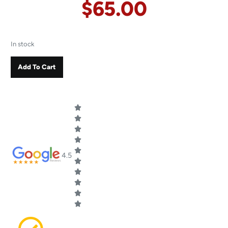
$
65.00
In stock
Add To Cart
4.5