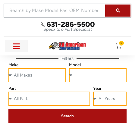
631-286-5500
Speak to a Part Specialist
0
Filters
Make
Model
Part
Year
Search