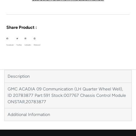
Share Product :
Facebook
Twitter
LinkedIn
Pinterest
Description
GMC ACADIA 09 Communication (LH Quarter Wheel Well),
ID 20783877 Part:591 Stock:007767 Chassis Control Module
ONSTAR,20783877
Additional Information