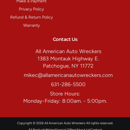
Make a Payment
Privacy Policy
Refund & Return Policy
Warranty
Contact Us
All American Auto Wreckers
1383 Montauk Highway E.
Patchogue, NY 11772
mikec@allamericanautowreckers.com
631-286-5500
Store Hours:
Monday-Friday: 8:00am. - 5:00pm.
Copyright © 2026 All American Auto Wreckers All rights reserved.
All Products
Makes
Special Offers
About Us
Contact