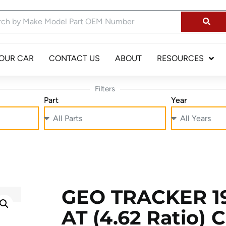
YOUR CAR
CONTACT US
ABOUT
RESOURCES
Filters
Part
Year
GEO TRACKER 19
AT (4.62 Ratio) 