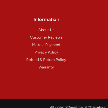
Information
About Us
Customer Reviews
Make a Payment
Privacy Policy
Refund & Return Policy
Warranty
All Products
Makes
Special Offers
About 