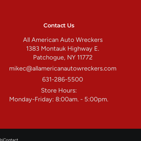
Contact Us
All American Auto Wreckers
1383 Montauk Highway E.
Patchogue, NY 11772
mikec@allamericanautowreckers.com
631-286-5500
Store Hours:
Monday-Friday: 8:00am. - 5:00pm.
Us
Contact