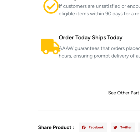
If customers are unsatisfied or enco
eligible items within 90 days for a 
Order Today Ships Today
AAAW guarantees that orders placed 
hours, ensuring prompt delivery of a
See Other Par
Share Product :
Facebook
Twitter