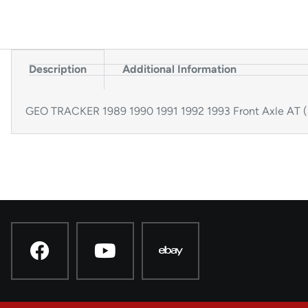
Description
Additional Information
GEO TRACKER 1989 1990 1991 1992 1993 Front Axle AT 