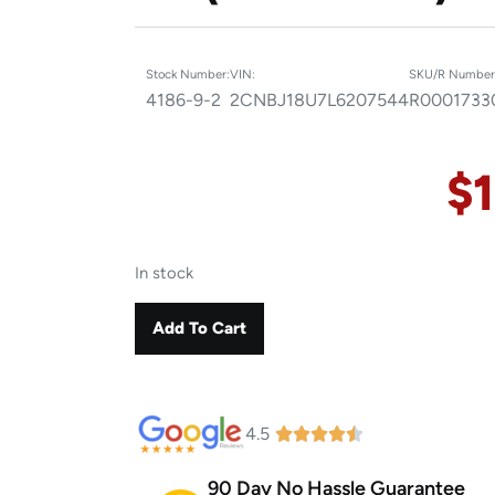
Stock Number:
VIN:
SKU/R Number
4186-9-2
2CNBJ18U7L6207544
R0001733
$
In stock
Add To Cart
4.5
90 Day No Hassle Guarantee