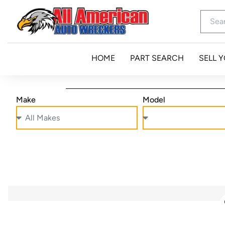
HOME
PART SEARCH
SELL 
Make
Model