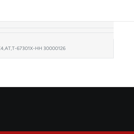
,4X4,AT,T-67301X-HH 30000126