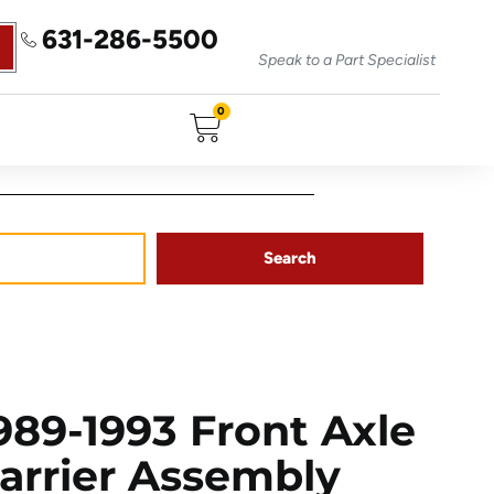
631-286-5500
Speak to a Part Specialist
0
Search
89-1993 Front Axle
Carrier Assembly