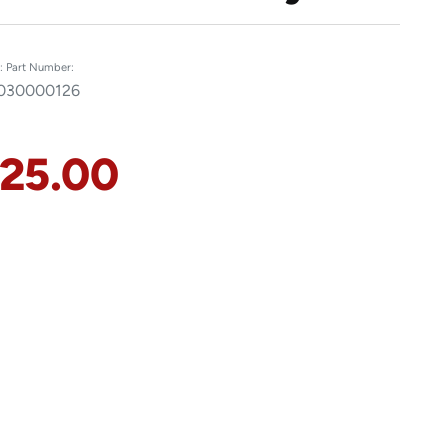
:
Part Number:
0
30000126
125.00