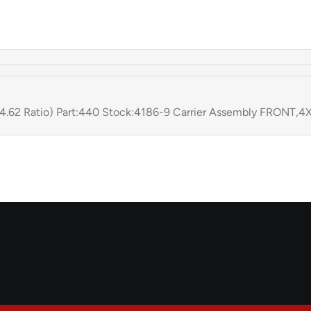
(4.62 Ratio) Part:440 Stock:4186-9 Carrier Assembly FRONT