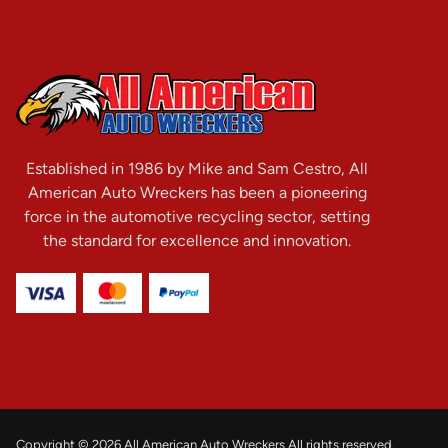
Established in 1986 by Mike and Sam Cestro, All
American Auto Wreckers has been a pioneering
force in the automotive recycling sector, setting
the standard for excellence and innovation.
Copyright © 2026 All American Auto Wreckers All rights reserved.