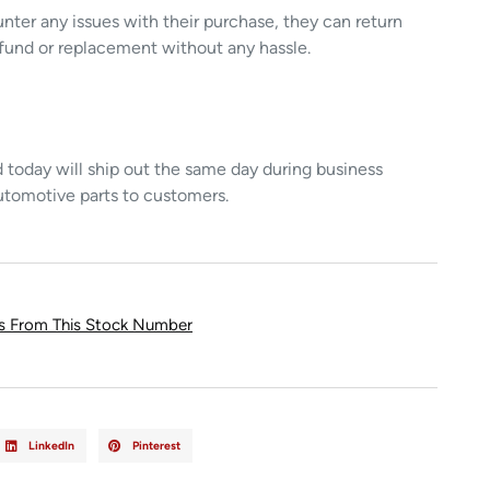
unter any issues with their purchase, they can return
refund or replacement without any hassle.
today will ship out the same day during business
utomotive parts to customers.
ts From This Stock Number
LinkedIn
Pinterest