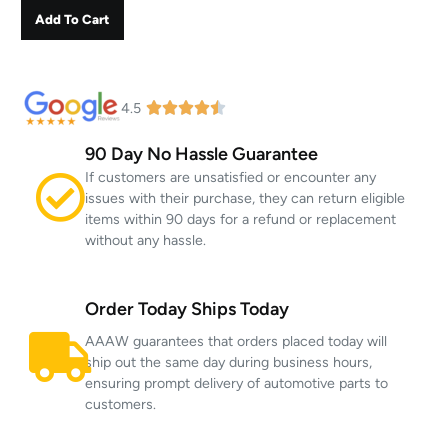
Add To Cart
4.5
90 Day No Hassle Guarantee
If customers are unsatisfied or encounter any
issues with their purchase, they can return eligible
items within 90 days for a refund or replacement
without any hassle.
Order Today Ships Today
AAAW guarantees that orders placed today will
ship out the same day during business hours,
ensuring prompt delivery of automotive parts to
customers.