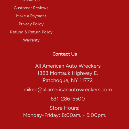
Customer Reviews
Make a Payment
Privacy Policy
Refund & Return Policy
Warranty
Contact Us
All American Auto Wreckers
1383 Montauk Highway E.
Patchogue, NY 11772
mikec@allamericanautowreckers.com
631-286-5500
Store Hours:
Monday-Friday: 8:00am. - 5:00pm.