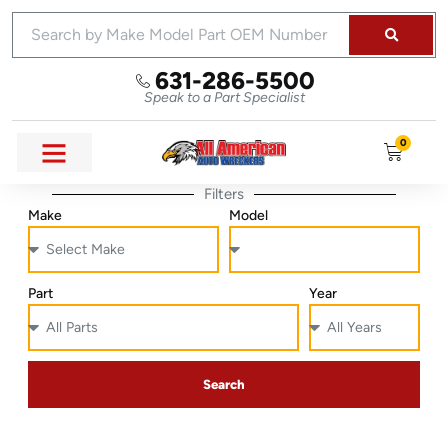
631-286-5500
Speak to a Part Specialist
0
Filters
Make
Model
Part
Year
Search