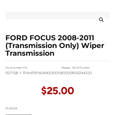
FORD FOCUS 2008-2011
(transmission Only) Wiper
Transmission
Stock Number:
VIN:
Mileage:
SKU/R Number:
007138-1
1FAHP3FN0AW230015
81000
R00244233
$
25.00
In stock