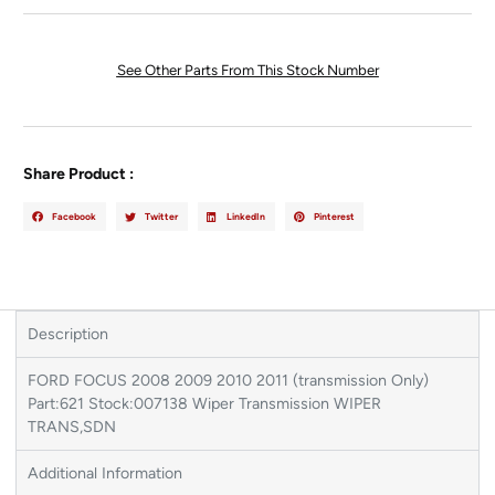
See Other Parts From This Stock Number
Share Product :
Facebook
Twitter
LinkedIn
Pinterest
Description
FORD FOCUS 2008 2009 2010 2011 (transmission Only)
Part:621 Stock:007138 Wiper Transmission WIPER
TRANS,SDN
Additional Information