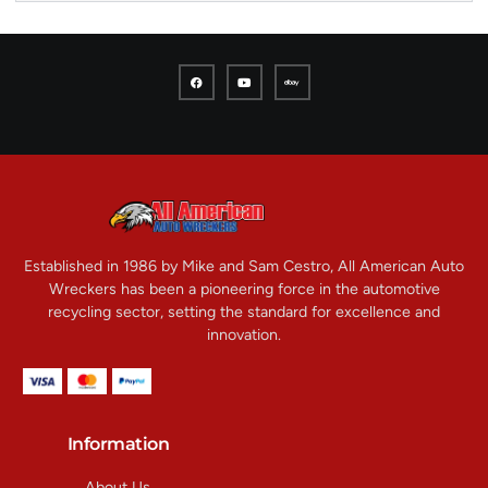
Established in 1986 by Mike and Sam Cestro, All American Auto
Wreckers has been a pioneering force in the automotive
recycling sector, setting the standard for excellence and
innovation.
Information
About Us