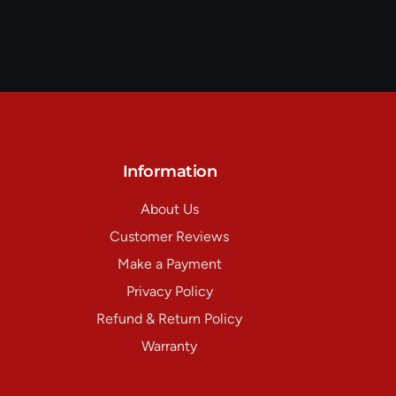
Information
About Us
Customer Reviews
Make a Payment
Privacy Policy
Refund & Return Policy
Warranty