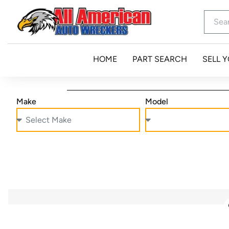
HOME
PART SEARCH
SELL 
Make
Model