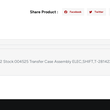
Share Product :
Facebook
Twitter
:412 Stock:004525 Transfer Case Assembly ELEC,SHIFT,T-28