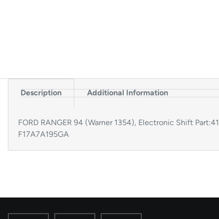
Description
Additional Information
FORD RANGER 94 (Warner 1354), Electronic Shift Part
F17A7A195GA