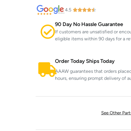
4.5
90 Day No Hassle Guarantee
If customers are unsatisfied or enco
eligible items within 90 days for a 
Order Today Ships Today
AAAW guarantees that orders placed 
hours, ensuring prompt delivery of a
See Other Par