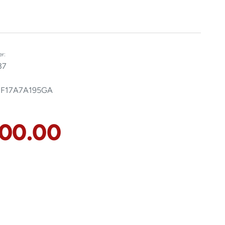
r:
37
 F17A7A195GA
100.00