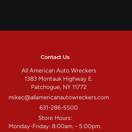
Contact Us
All American Auto Wreckers
1383 Montauk Highway E.
Patchogue, NY 11772
mikec@allamericanautowreckers.com
631-286-5500
Store Hours:
Monday-Friday: 8:00am. - 5:00pm.