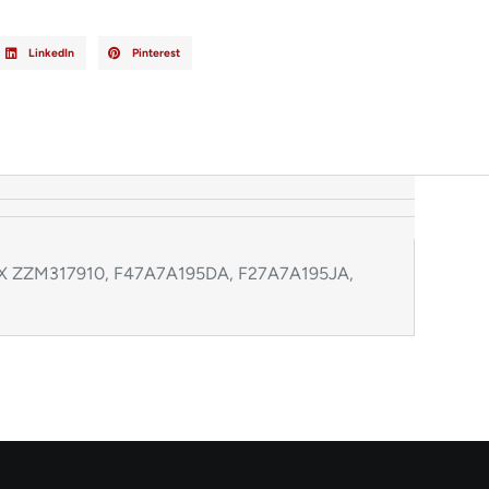
LinkedIn
Pinterest
142X ZZM317910, F47A7A195DA, F27A7A195JA,