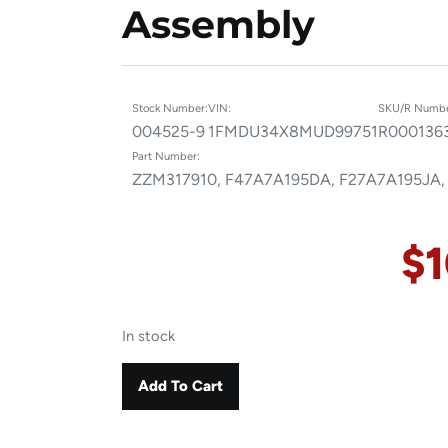
Assembly
Stock Number:
VIN:
SKU/R Numbe
004525-9
1FMDU34X8MUD99751
R000136
Part Number:
ZZM317910, F47A7A195DA, F27A7A195JA,
$
In stock
Add To Cart