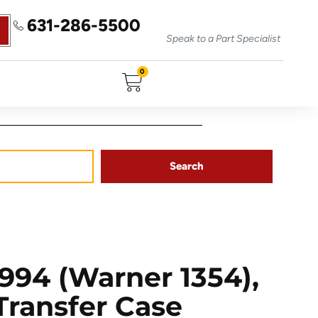
631-286-5500
Speak to a Part Specialist
0
Search
94 (Warner 1354),
 Transfer Case