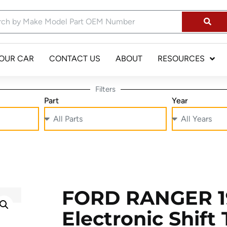
YOUR CAR
CONTACT US
ABOUT
RESOURCES
Filters
Part
Year
FORD RANGER 19
Electronic Shift