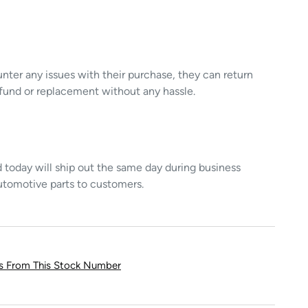
unter any issues with their purchase, they can return
refund or replacement without any hassle.
today will ship out the same day during business
utomotive parts to customers.
ts From This Stock Number