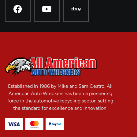
Established in 1986 by Mike and Sam Cestro, All
American Auto Wreckers has been a pioneering
force in the automotive recycling sector, setting
the standard for excellence and innovation.