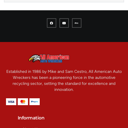
Established in 1986 by Mike and Sam Cestro, All American Auto
Wreckers has been a pioneering force in the automotive
recycling sector, setting the standard for excellence and
innovation.
Information