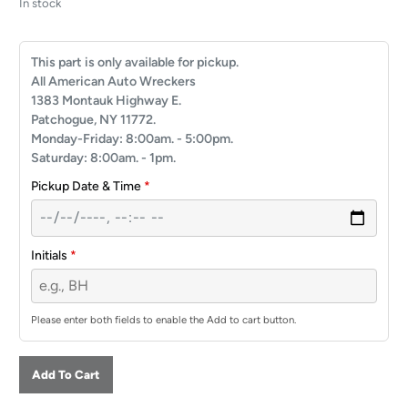
In stock
This part is only available for pickup.
All American Auto Wreckers
1383 Montauk Highway E.
Patchogue, NY 11772.
Monday-Friday: 8:00am. - 5:00pm.
Saturday: 8:00am. - 1pm.
Pickup Date & Time
*
Initials
*
Please enter both fields to enable the Add to cart button.
Add To Cart