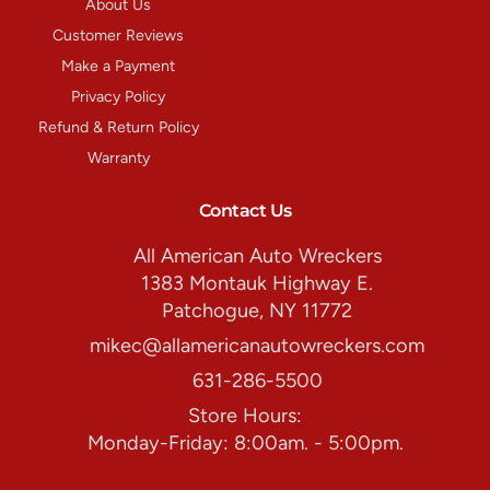
About Us
Customer Reviews
Make a Payment
Privacy Policy
Refund & Return Policy
Warranty
Contact Us
All American Auto Wreckers
1383 Montauk Highway E.
Patchogue, NY 11772
mikec@allamericanautowreckers.com
631-286-5500
Store Hours:
Monday-Friday: 8:00am. - 5:00pm.