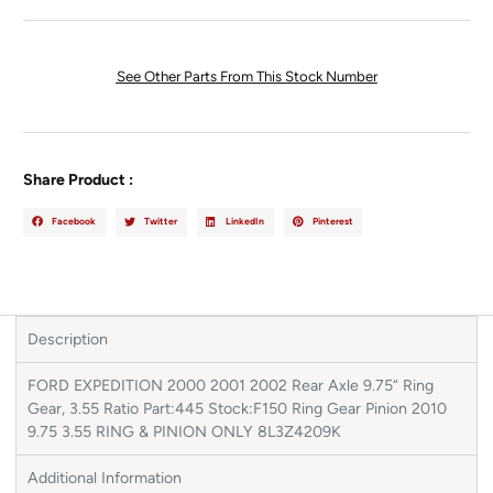
See Other Parts From This Stock Number
Share Product :
Facebook
Twitter
LinkedIn
Pinterest
Description
FORD EXPEDITION 2000 2001 2002 Rear Axle 9.75“ Ring
Gear, 3.55 Ratio Part:445 Stock:F150 Ring Gear Pinion 2010
9.75 3.55 RING & PINION ONLY 8L3Z4209K
Additional Information