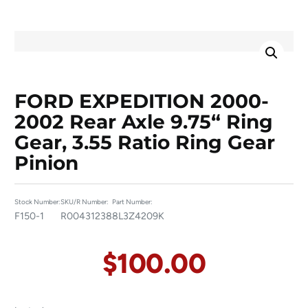
FORD EXPEDITION 2000-
2002 Rear Axle 9.75“ Ring
Gear, 3.55 Ratio Ring Gear
Pinion
Stock Number:
SKU/R Number:
Part Number:
F150-1
R00431238
8L3Z4209K
$
100.00