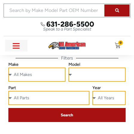
631-286-5500
Speak to a Part Specialist
0
Filters
Make
Model
Part
Year
Search