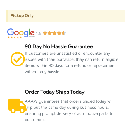
Pickup Only
4.5
90 Day No Hassle Guarantee
If customers are unsatisfied or encounter any
issues with their purchase, they can return eligible
items within 90 days for a refund or replacement
without any hassle.
Order Today Ships Today
AAAW guarantees that orders placed today will
ship out the same day during business hours,
ensuring prompt delivery of automotive parts to
customers.