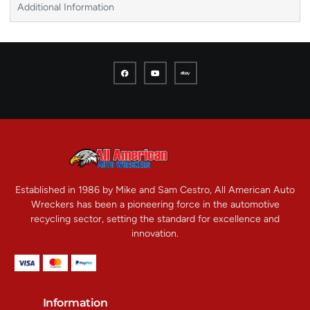
Additional Information
Established in 1986 by Mike and Sam Cestro, All American Auto
Wreckers has been a pioneering force in the automotive
recycling sector, setting the standard for excellence and
innovation.
Information