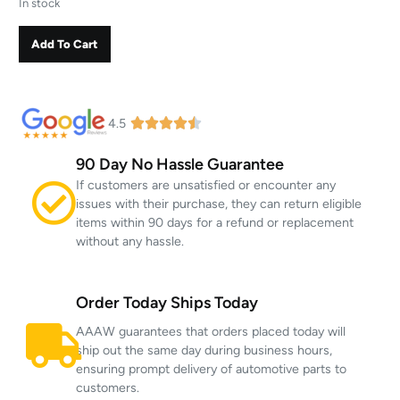
In stock
Add To Cart
4.5
90 Day No Hassle Guarantee
If customers are unsatisfied or encounter any
issues with their purchase, they can return eligible
items within 90 days for a refund or replacement
without any hassle.
Order Today Ships Today
AAAW guarantees that orders placed today will
ship out the same day during business hours,
ensuring prompt delivery of automotive parts to
customers.