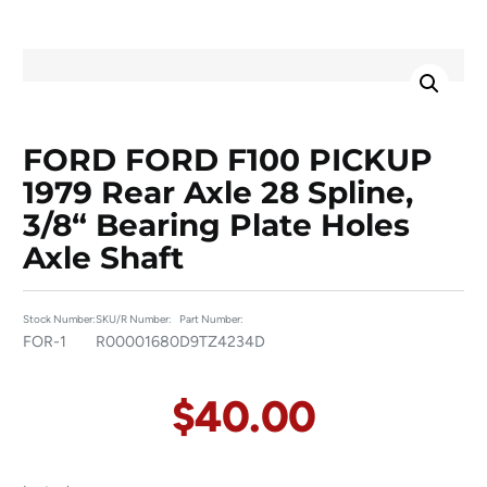
FORD FORD F100 PICKUP
1979 Rear Axle 28 Spline,
3/8“ Bearing Plate Holes
Axle Shaft
Stock Number:
SKU/R Number:
Part Number:
FOR-1
R00001680
D9TZ4234D
$
40.00