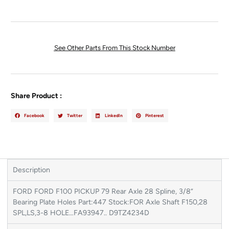
See Other Parts From This Stock Number
Share Product :
Facebook
Twitter
LinkedIn
Pinterest
Description
FORD FORD F100 PICKUP 79 Rear Axle 28 Spline, 3/8“
Bearing Plate Holes Part:447 Stock:FOR Axle Shaft F150,28
SPL,LS,3-8 HOLE…FA93947.. D9TZ4234D