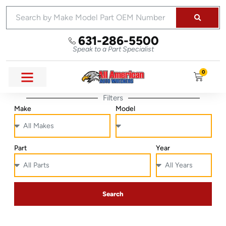
631-286-5500
Speak to a Part Specialist
0
Filters
Make
Model
Part
Year
Search