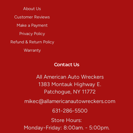
About Us
Customer Reviews
Make a Payment
Privacy Policy
Refund & Return Policy
Warranty
Contact Us
All American Auto Wreckers
1383 Montauk Highway E.
Patchogue, NY 11772
mikec@allamericanautowreckers.com
631-286-5500
Store Hours:
Monday-Friday: 8:00am. - 5:00pm.