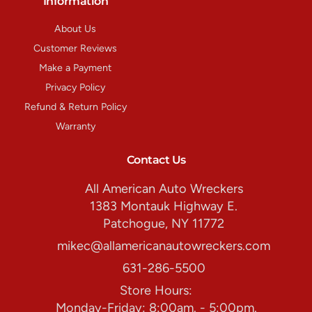
Information
About Us
Customer Reviews
Make a Payment
Privacy Policy
Refund & Return Policy
Warranty
Contact Us
All American Auto Wreckers
1383 Montauk Highway E.
Patchogue, NY 11772
mikec@allamericanautowreckers.com
631-286-5500
Store Hours:
Monday-Friday: 8:00am. - 5:00pm.