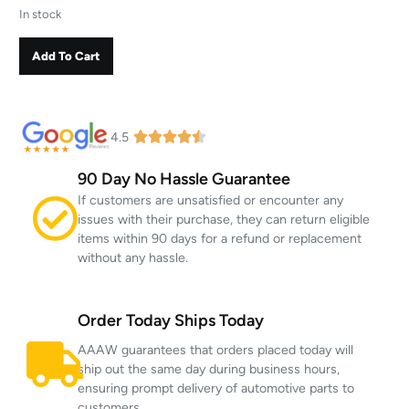
In stock
Add To Cart
4.5
90 Day No Hassle Guarantee
If customers are unsatisfied or encounter any
issues with their purchase, they can return eligible
items within 90 days for a refund or replacement
without any hassle.
Order Today Ships Today
AAAW guarantees that orders placed today will
ship out the same day during business hours,
ensuring prompt delivery of automotive parts to
customers.