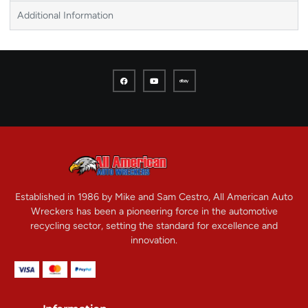
Additional Information
Established in 1986 by Mike and Sam Cestro, All American Auto
Wreckers has been a pioneering force in the automotive
recycling sector, setting the standard for excellence and
innovation.