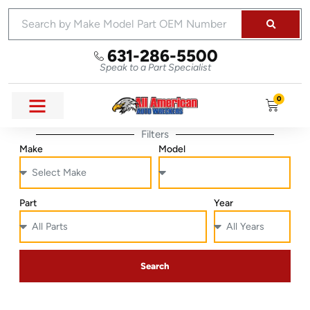
631-286-5500
Speak to a Part Specialist
0
Filters
Make
Model
Part
Year
Search