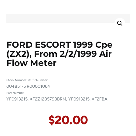
FORD ESCORT 1999 Cpe
(ZX2), From 2/2/1999 Air
Flow Meter
Stock Number:
SKU/R Number:
004851-5
R00001064
Part Number:
YF0913215, XF2Z12B579BBRM, YF0913215, XF2FBA
$
20.00