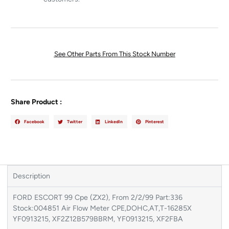
See Other Parts From This Stock Number
Share Product :
Facebook
Twitter
LinkedIn
Pinterest
Description
FORD ESCORT 99 Cpe (ZX2), From 2/2/99 Part:336
Stock:004851 Air Flow Meter CPE,DOHC,AT,T-16285X
YF0913215, XF2Z12B579BBRM, YF0913215, XF2FBA