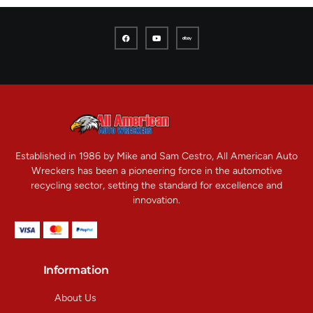
Established in 1986 by Mike and Sam Cestro, All American Auto
Wreckers has been a pioneering force in the automotive
recycling sector, setting the standard for excellence and
innovation.
Information
About Us