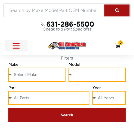
631-286-5500
Speak to a Part Specialist
0
Filters
Make
Model
Part
Year
Search