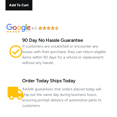
Add To Cart
4.5
90 Day No Hassle Guarantee
If customers are unsatisfied or encounter any
issues with their purchase, they can return eligible
items within 90 days for a refund or replacement
without any hassle.
Order Today Ships Today
AAAW guarantees that orders placed today will
ship out the same day during business hours,
ensuring prompt delivery of automotive parts to
customers.