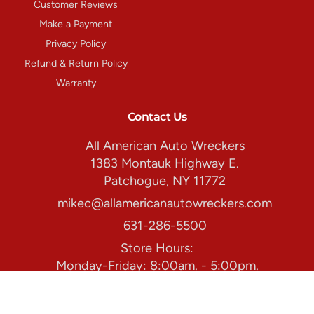
Customer Reviews
Make a Payment
Privacy Policy
Refund & Return Policy
Warranty
Contact Us
All American Auto Wreckers
1383 Montauk Highway E.
Patchogue, NY 11772
mikec@allamericanautowreckers.com
631-286-5500
Store Hours:
Monday-Friday: 8:00am. - 5:00pm.