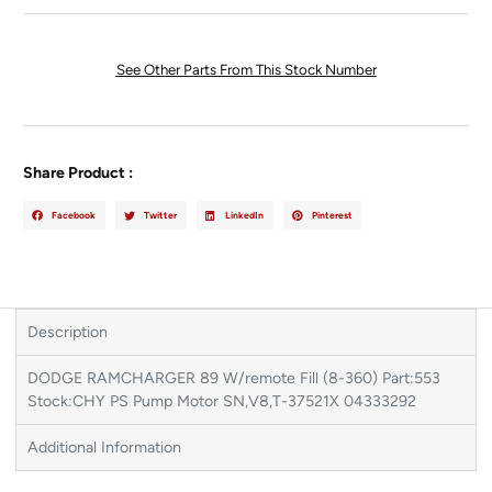
See Other Parts From This Stock Number
Share Product :
Facebook
Twitter
LinkedIn
Pinterest
Description
DODGE RAMCHARGER 89 W/remote Fill (8-360) Part:553
Stock:CHY PS Pump Motor SN,V8,T-37521X 04333292
Additional Information