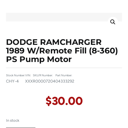
DODGE RAMCHARGER
1989 W/remote Fill (8-360)
PS Pump Motor
Stock Number:
VIN:
SKU/R Number:
Part Number:
CHY-4
XXX
R00007204
04333292
$
30.00
In stock