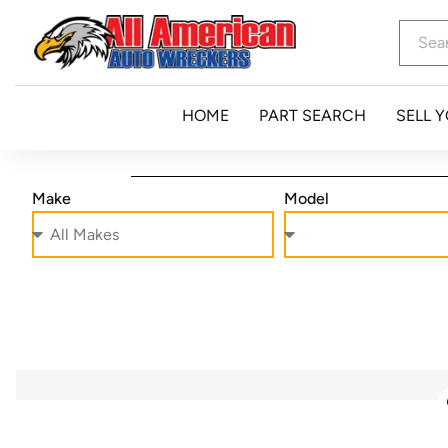
HOME
PART SEARCH
SELL 
Make
Model