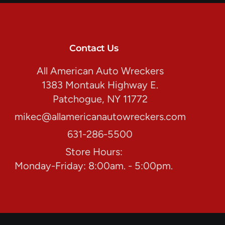
Contact Us
All American Auto Wreckers
1383 Montauk Highway E.
Patchogue, NY 11772
mikec@allamericanautowreckers.com
631-286-5500
Store Hours:
Monday-Friday: 8:00am. - 5:00pm.