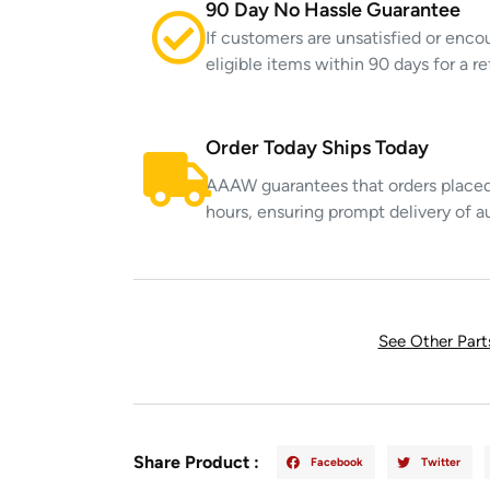
90 Day No Hassle Guarantee
If customers are unsatisfied or enco
eligible items within 90 days for a 
Order Today Ships Today
AAAW guarantees that orders placed 
hours, ensuring prompt delivery of a
See Other Par
Share Product :
Facebook
Twitter