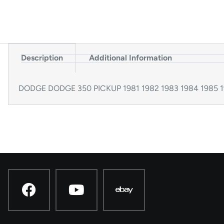
Description
Additional Information
DODGE DODGE 350 PICKUP 1981 1982 1983 1984 1985 19