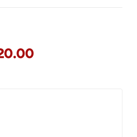
20.00