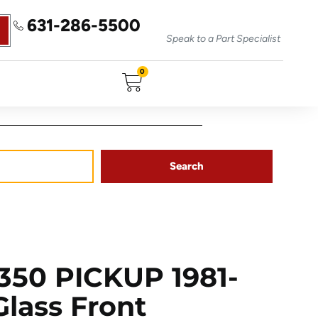
631-286-5500
Speak to a Part Specialist
0
Search
50 PICKUP 1981-
Glass Front