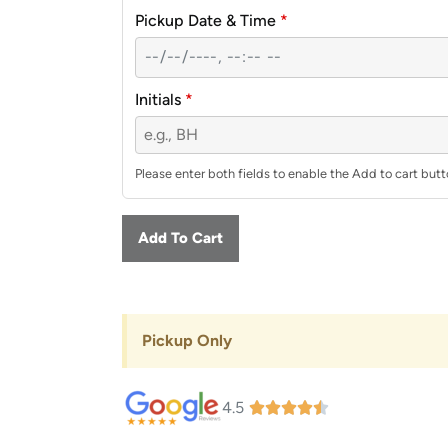
Pickup Date & Time
*
Initials
*
Please enter both fields to enable the Add to cart butt
Add To Cart
Pickup Only
4.5