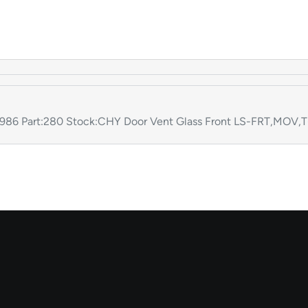
86 Part:280 Stock:CHY Door Vent Glass Front LS-FRT,MOV,