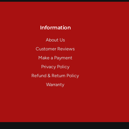
Information
About Us
Customer Reviews
Make a Payment
Privacy Policy
Refund & Return Policy
Warranty