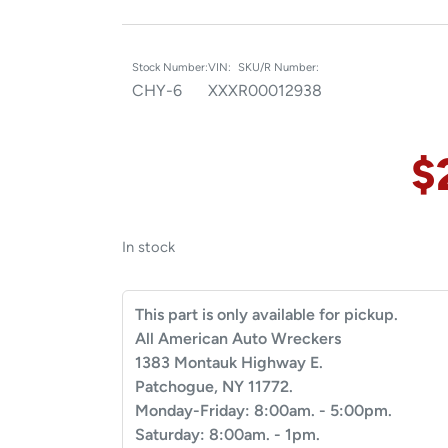
Stock Number:
VIN:
SKU/R Number:
CHY-6
XXX
R00012938
$
In stock
This part is only available for pickup.
All American Auto Wreckers
1383 Montauk Highway E.
Patchogue, NY 11772.
Monday-Friday: 8:00am. - 5:00pm.
Saturday: 8:00am. - 1pm.