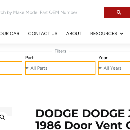
YOUR CAR
CONTACT US
ABOUT
RESOURCES
Filters
Part
Year
DODGE DODGE 3
1986 Door Vent 