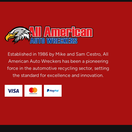
Established in 1986 by Mike and Sam Cestro, All
American Auto Wreckers has been a pioneering
force in the automotive recycling sector, setting
the standard for excellence and innovation.