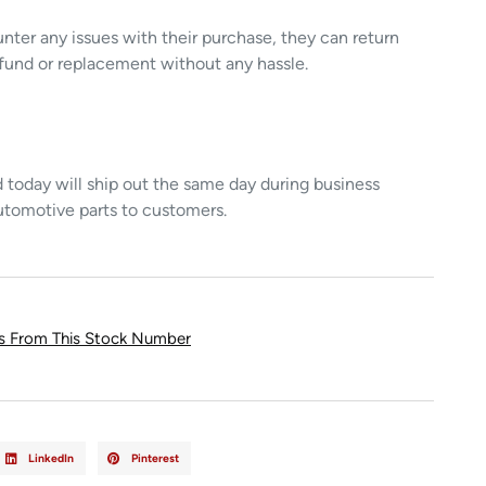
unter any issues with their purchase, they can return
refund or replacement without any hassle.
today will ship out the same day during business
utomotive parts to customers.
ts From This Stock Number
LinkedIn
Pinterest