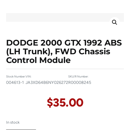
DODGE 2000 GTX 1992 ABS
(LH Trunk), FWD Chassis
Control Module
Stock Number:
VIN:
SKU/R Number:
004613-1
JA3XD64B6NY026272
R00008245
$
35.00
In stock