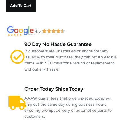
Add To Cart
4.5
90 Day No Hassle Guarantee
If customers are unsatisfied or encounter any
issues with their purchase, they can return eligible
items within 90 days for a refund or replacement
without any hassle.
Order Today Ships Today
AAAW guarantees that orders placed today will
ship out the same day during business hours,
ensuring prompt delivery of automotive parts to
customers.