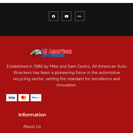
Established in 1986 by Mike and Sam Cestro, All American Auto
Wreckers has been a pioneering force in the automotive
recycling sector, setting the standard for excellence and
innovation.
Information
About Us