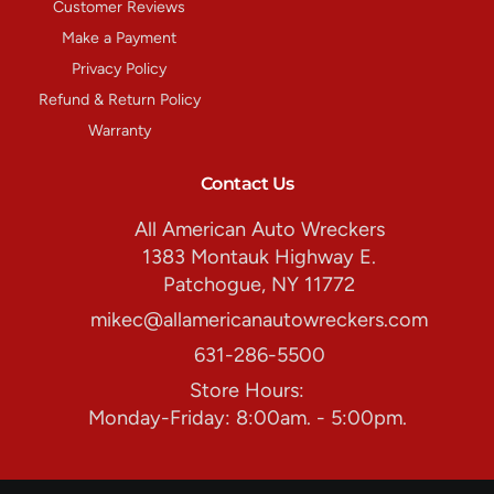
Customer Reviews
Make a Payment
Privacy Policy
Refund & Return Policy
Warranty
Contact Us
All American Auto Wreckers
1383 Montauk Highway E.
Patchogue, NY 11772
mikec@allamericanautowreckers.com
631-286-5500
Store Hours:
Monday-Friday: 8:00am. - 5:00pm.