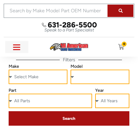
631-286-5500
Speak to a Part Specialist
0
Filters
Make
Model
Part
Year
Search