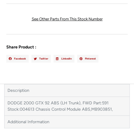
See Other Parts From This Stock Number
Share Product :
Facebook
Twitter
LinkedIn
Pinterest
Description
DODGE 2000 GTX 92 ABS (LH Trunk), FWD Part:591
Stock:004613 Chassis Control Module ABS,MB903851,
Additional Information