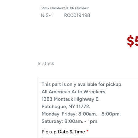
Stock Number:
SKU/R Number:
NIS-1
R00019498
$
In stock
This part is only available for pickup.
All American Auto Wreckers
1383 Montauk Highway E.
Patchogue, NY 11772.
Monday-Friday: 8:00am. - 5:00pm.
Saturday: 8:00am. - 1pm.
Pickup Date & Time
*