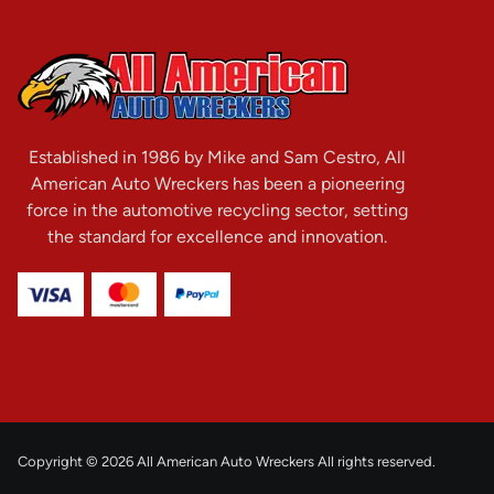
Established in 1986 by Mike and Sam Cestro, All
American Auto Wreckers has been a pioneering
force in the automotive recycling sector, setting
the standard for excellence and innovation.
Copyright © 2026 All American Auto Wreckers All rights reserved.