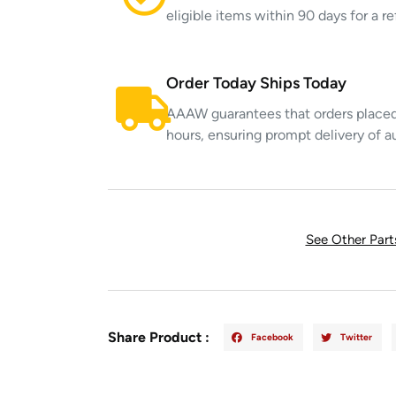
eligible items within 90 days for a 
Order Today Ships Today
AAAW guarantees that orders placed 
hours, ensuring prompt delivery of a
See Other Par
Share Product :
Facebook
Twitter