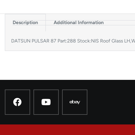
Description
Additional Information
DATSUN PULSAR 87 Part:288 Stock:NIS Roof Glass LH