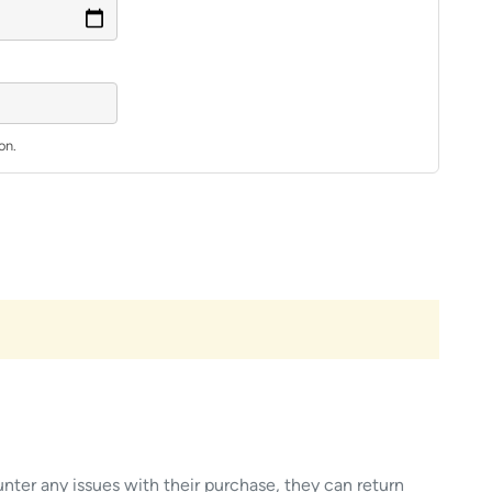
on.
unter any issues with their purchase, they can return