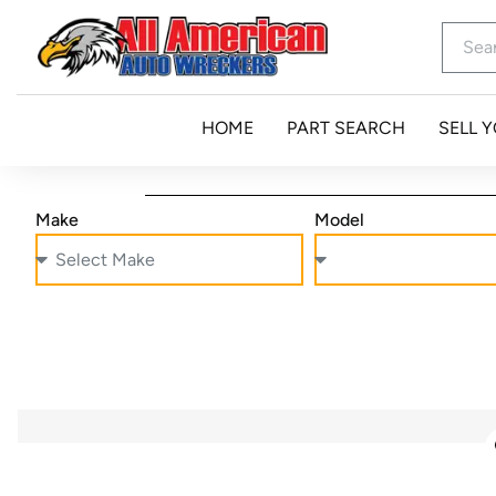
HOME
PART SEARCH
SELL 
Make
Model