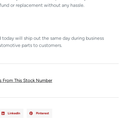
refund or replacement without any hassle.
today will ship out the same day during business
utomotive parts to customers.
ts From This Stock Number
LinkedIn
Pinterest