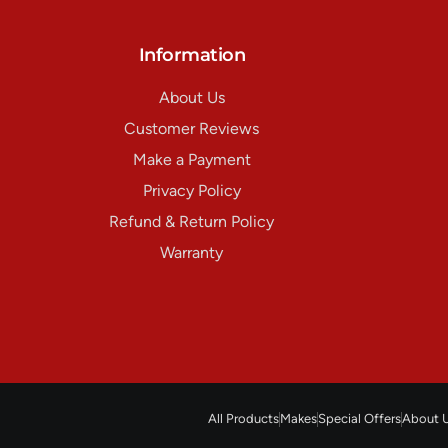
Information
About Us
Customer Reviews
Make a Payment
Privacy Policy
Refund & Return Policy
Warranty
All Products
Makes
Special Offers
About 