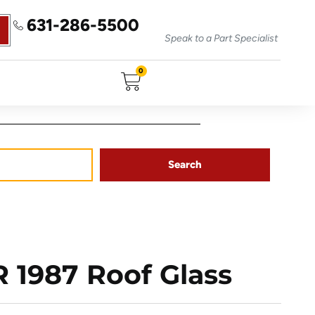
631-286-5500
Speak to a Part Specialist
0
Search
1987 Roof Glass