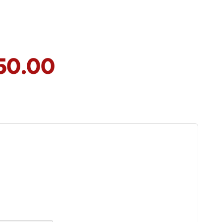
50.00