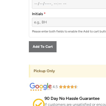
Initials
*
Please enter both fields to enable the Add to cart butt
Add To Cart
Pickup Only
4.5
90 Day No Hassle Guarantee
If customers are unsatisfied or enco