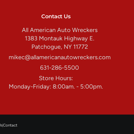
Contact Us
All American Auto Wreckers
1383 Montauk Highway E.
Patchogue, NY 11772
mikec@allamericanautowreckers.com
631-286-5500
Store Hours:
Monday-Friday: 8:00am. - 5:00pm.
Us
Contact