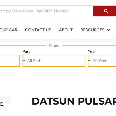
YOUR CAR
CONTACT US
ABOUT
RESOURCES
Filters
Part
Year
DATSUN PULSAR 