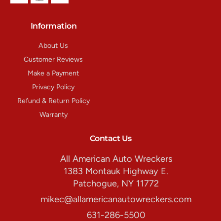
Information
About Us
Customer Reviews
Make a Payment
Privacy Policy
Refund & Return Policy
Warranty
Contact Us
All American Auto Wreckers
1383 Montauk Highway E.
Patchogue, NY 11772
mikec@allamericanautowreckers.com
631-286-5500