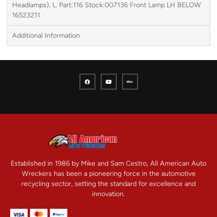
Headlamps), L. Part:116 Stock:007136 Front Lamp LH BELOW
16523211
Additional Information
Established in 1986 by Mike and Sam Cestro, All American Auto
Wreckers has been a pioneering force in the automotive
recycling sector, setting the standard for excellence and
innovation.