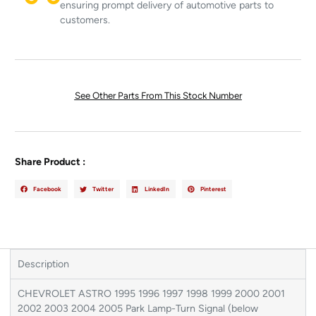
ensuring prompt delivery of automotive parts to
customers.
See Other Parts From This Stock Number
Share Product :
Facebook
Twitter
LinkedIn
Pinterest
Description
CHEVROLET ASTRO 1995 1996 1997 1998 1999 2000 2001
2002 2003 2004 2005 Park Lamp-Turn Signal (below