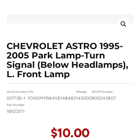
CHEVROLET ASTRO 1995-
2005 Park Lamp-Turn
Signal (below Headlamps),
L. Front Lamp
Stock Number:
VIN:
Mileage:
SKU/R Number:
007136-1
1GNDM19W4XB148483
145000
R00243807
Part Number:
16523211
$
10.00