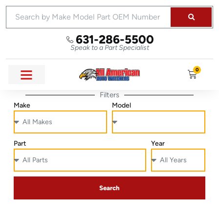
631-286-5500
Speak to a Part Specialist
0
Filters
Make
Model
Part
Year
Search