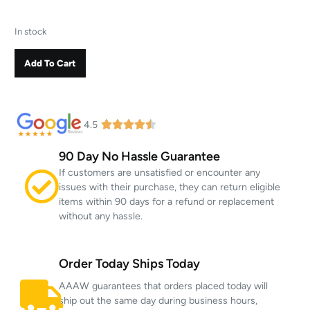
In stock
Add To Cart
4.5
90 Day No Hassle Guarantee
If customers are unsatisfied or encounter any
issues with their purchase, they can return eligible
items within 90 days for a refund or replacement
without any hassle.
Order Today Ships Today
AAAW guarantees that orders placed today will
ship out the same day during business hours,