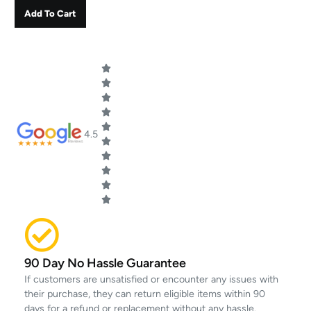
Add To Cart
4.5
90 Day No Hassle Guarantee
If customers are unsatisfied or encounter any issues with
their purchase, they can return eligible items within 90
days for a refund or replacement without any hassle.