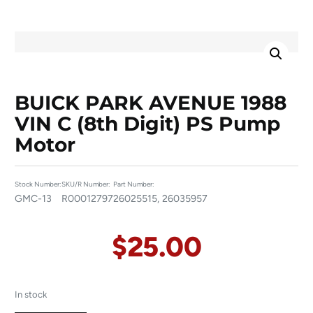
BUICK PARK AVENUE 1988
VIN C (8th Digit) PS Pump
Motor
Stock Number:
SKU/R Number:
Part Number:
GMC-13
R00012797
26025515, 26035957
$
25.00
In stock