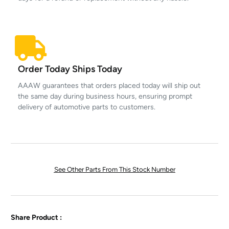
Order Today Ships Today
AAAW guarantees that orders placed today will ship out
the same day during business hours, ensuring prompt
delivery of automotive parts to customers.
See Other Parts From This Stock Number
Share Product :