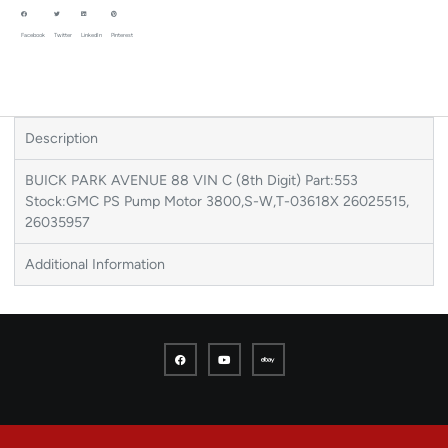
Facebook
Twitter
LinkedIn
Pinterest
Description
BUICK PARK AVENUE 88 VIN C (8th Digit) Part:553
Stock:GMC PS Pump Motor 3800,S-W,T-03618X 26025515,
26035957
Additional Information