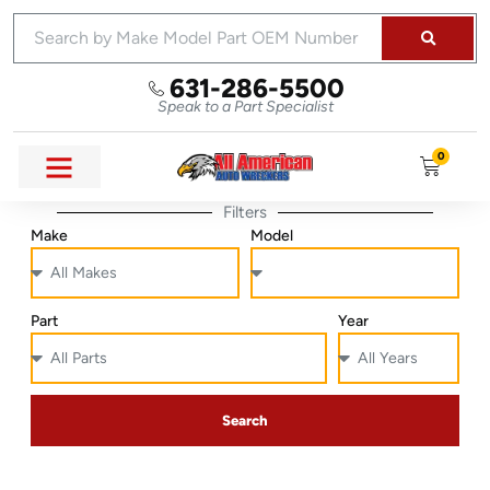
631-286-5500
Speak to a Part Specialist
0
Filters
Make
Model
Part
Year
Search