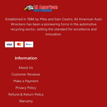
Established in 1986 by Mike and Sam Cestro, All American Auto
Wreckers has been a pioneering force in the automotive
recycling sector, setting the standard for excellence and
innovation.
Information
About Us
Customer Reviews
Make a Payment
Privacy Policy
Refund & Return Policy
Warranty