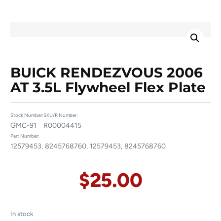
BUICK RENDEZVOUS 2006
AT 3.5L Flywheel Flex Plate
Stock Number:
SKU/R Number:
GMC-91
R00004415
Part Number:
12579453, 8245768760, 12579453, 8245768760
$
25.00
In stock