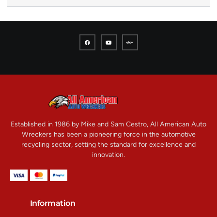
Established in 1986 by Mike and Sam Cestro, All American Auto
Wreckers has been a pioneering force in the automotive
recycling sector, setting the standard for excellence and
innovation.
Information