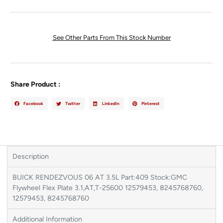
See Other Parts From This Stock Number
Share Product :
Facebook
Twitter
LinkedIn
Pinterest
Description
BUICK RENDEZVOUS 06 AT 3.5L Part:409 Stock:GMC
Flywheel Flex Plate 3.1,AT,T-25600 12579453, 8245768760,
12579453, 8245768760
Additional Information