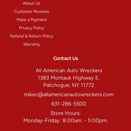
About Us
Customer Reviews
Make a Payment
Privacy Policy
Refund & Return Policy
Warranty
Contact Us
All American Auto Wreckers
1383 Montauk Highway E.
Patchogue, NY 11772
mikec@allamericanautowreckers.com
631-286-5500
Store Hours:
Monday-Friday: 8:00am. - 5:00pm.