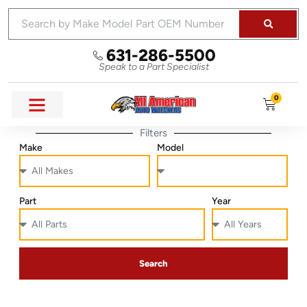
631-286-5500
Speak to a Part Specialist
0
Filters
Make
Model
Part
Year
Search