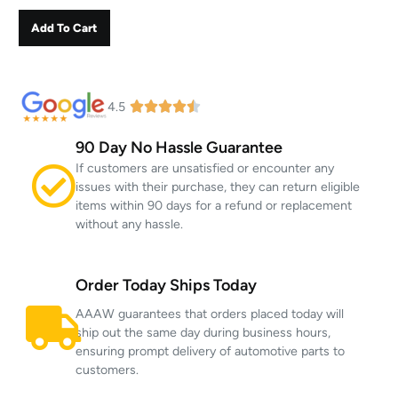
Add To Cart
4.5
90 Day No Hassle Guarantee
If customers are unsatisfied or encounter any
issues with their purchase, they can return eligible
items within 90 days for a refund or replacement
without any hassle.
Order Today Ships Today
AAAW guarantees that orders placed today will
ship out the same day during business hours,
ensuring prompt delivery of automotive parts to
customers.