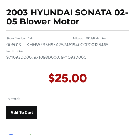
2003 HYUNDAI SONATA 02-
05 Blower Motor
Stock Number:
VIN:
Mileage:
SKU/R Number:
006013
KMHWF35H93A752461
94000
R00126465
Part Number:
971093D000, 971093D000, 971093D000
$
25.00
In stock
Add To Cart