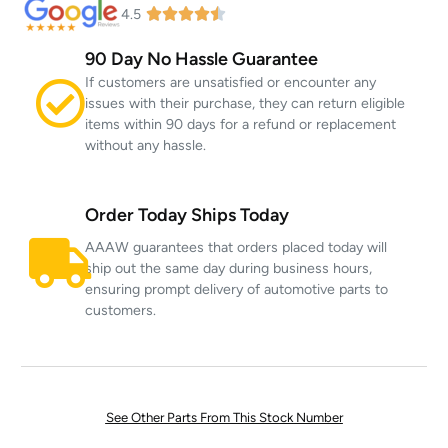
4.5
90 Day No Hassle Guarantee
If customers are unsatisfied or encounter any
issues with their purchase, they can return eligible
items within 90 days for a refund or replacement
without any hassle.
Order Today Ships Today
AAAW guarantees that orders placed today will
ship out the same day during business hours,
ensuring prompt delivery of automotive parts to
customers.
See Other Parts From This Stock Number