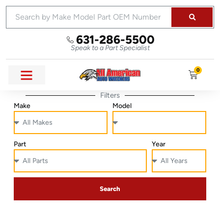
631-286-5500
Speak to a Part Specialist
0
Filters
Make
Model
Part
Year
Search