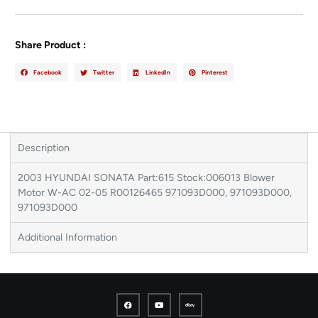
Share Product :
Facebook
Twitter
LinkedIn
Pinterest
Description
2003 HYUNDAI SONATA Part:615 Stock:006013 Blower
Motor W-AC 02-05 R00126465 971093D000, 971093D000,
971093D000
Additional Information