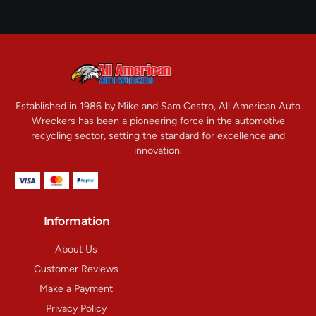
Established in 1986 by Mike and Sam Cestro, All American Auto
Wreckers has been a pioneering force in the automotive
recycling sector, setting the standard for excellence and
innovation.
Information
About Us
Customer Reviews
Make a Payment
Privacy Policy