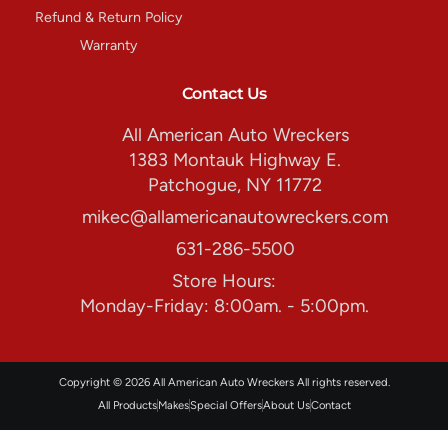
Refund & Return Policy
Warranty
Contact Us
All American Auto Wreckers
1383 Montauk Highway E.
Patchogue, NY 11772
mikec@allamericanautowreckers.com
631-286-5500
Store Hours:
Monday-Friday: 8:00am. - 5:00pm.
Copyright © 2026 All American Auto Wreckers All rights reserved.
All Products
Makes
Special Offers
About Us
Contact