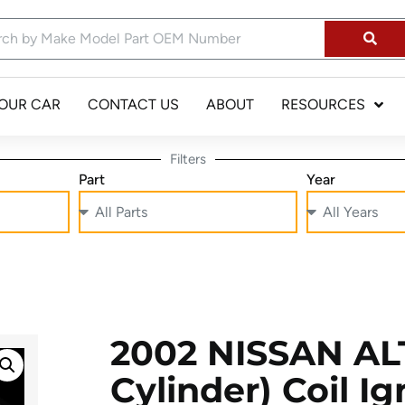
YOUR CAR
CONTACT US
ABOUT
RESOURCES
Filters
Part
Year
2002 NISSAN ALT
Cylinder) Coil Ig