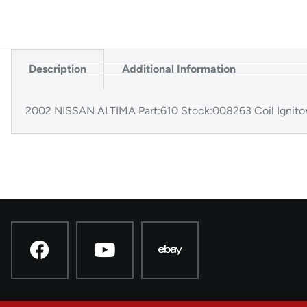
Description
Additional Information
2002 NISSAN ALTIMA Part:610 Stock:008263 Coil Ignit