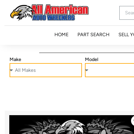
HOME
PART SEARCH
SELL 
Make
Model