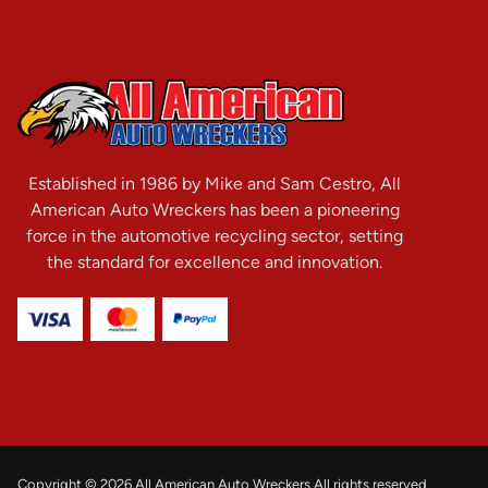
Established in 1986 by Mike and Sam Cestro, All
American Auto Wreckers has been a pioneering
force in the automotive recycling sector, setting
the standard for excellence and innovation.
Copyright © 2026 All American Auto Wreckers All rights reserved.