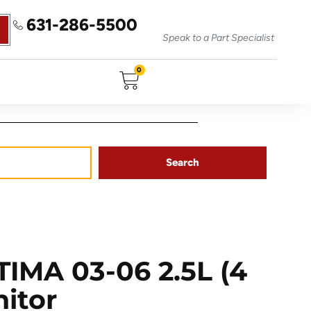
631-286-5500
Speak to a Part Specialist
0
Search
IMA 03-06 2.5L (4
nitor