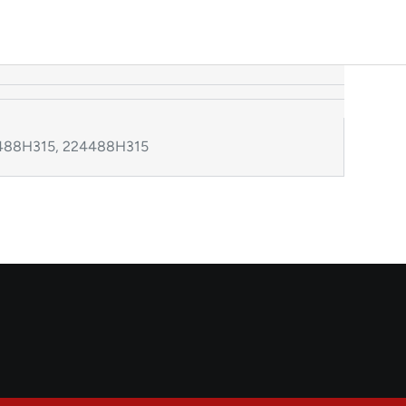
24488H315, 224488H315