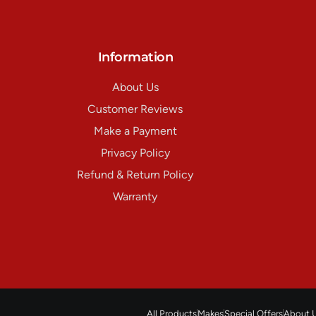
Information
About Us
Customer Reviews
Make a Payment
Privacy Policy
Refund & Return Policy
Warranty
All Products
Makes
Special Offers
About 