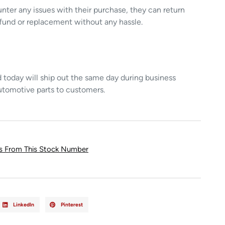
unter any issues with their purchase, they can return
refund or replacement without any hassle.
today will ship out the same day during business
utomotive parts to customers.
ts From This Stock Number
LinkedIn
Pinterest