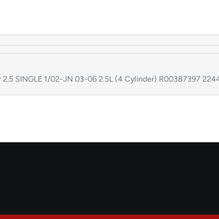
or 2.5 SINGLE 1/02-JN 03-06 2.5L (4 Cylinder) R00387397 2