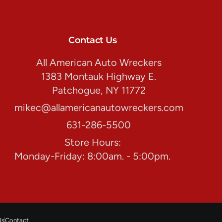
Contact Us
All American Auto Wreckers
1383 Montauk Highway E.
Patchogue, NY 11772
mikec@allamericanautowreckers.com
631-286-5500
Store Hours:
Monday-Friday: 8:00am. - 5:00pm.
Us
Contact