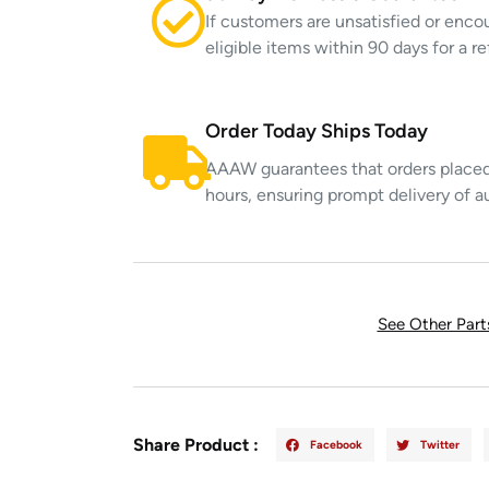
If customers are unsatisfied or enco
eligible items within 90 days for a 
Order Today Ships Today
AAAW guarantees that orders placed 
hours, ensuring prompt delivery of a
See Other Par
Share Product :
Facebook
Twitter