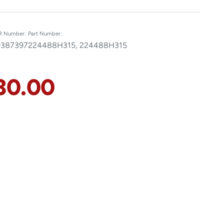
R Number:
Part Number:
387397
224488H315, 224488H315
30.00