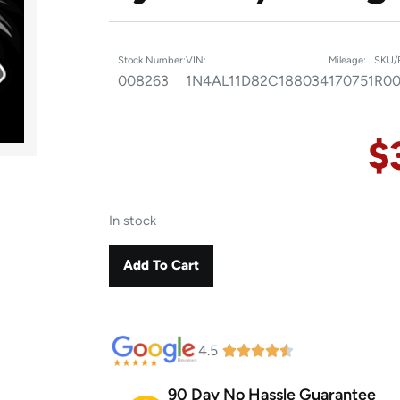
Stock Number:
VIN:
Mileage:
SKU/
008263
1N4AL11D82C188034
170751
R00
$
In stock
Add To Cart
4.5
90 Day No Hassle Guarantee