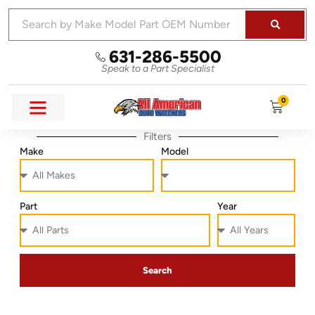
631-286-5500
Speak to a Part Specialist
0
Filters
Make
Model
Part
Year
Search