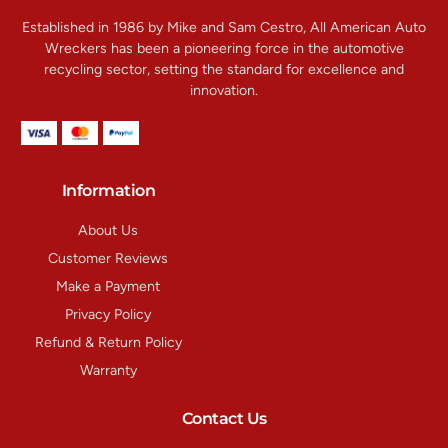
Established in 1986 by Mike and Sam Cestro, All American Auto
Wreckers has been a pioneering force in the automotive
recycling sector, setting the standard for excellence and
innovation.
Information
About Us
Customer Reviews
Make a Payment
Privacy Policy
Refund & Return Policy
Warranty
Contact Us