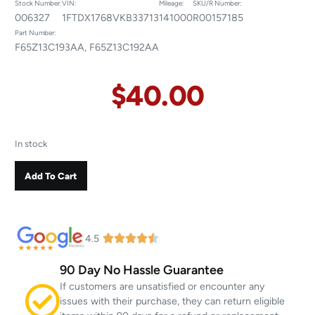
Stock Number:
VIN:
Mileage:
SKU/R Number:
006327
1FTDX1768VKB33713
141000
R00157185
Part Number:
F65Z13C193AA, F65Z13C192AA
$
40.00
In stock
Add To Cart
4.5
90 Day No Hassle Guarantee
If customers are unsatisfied or encounter any
issues with their purchase, they can return eligible