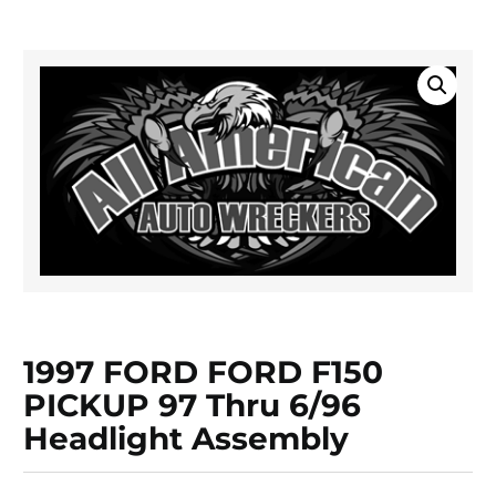
1997 FORD FORD F150
PICKUP 97 Thru 6/96
Headlight Assembly