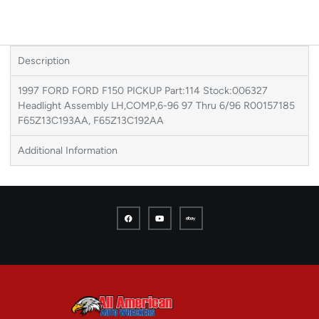
Description
1997 FORD FORD F150 PICKUP Part:114 Stock:006327
Headlight Assembly LH,COMP,6-96 97 Thru 6/96 R00157185
F65Z13C193AA, F65Z13C192AA
Additional Information