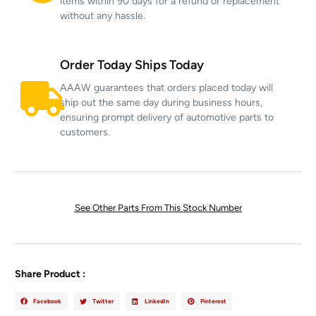
items within 90 days for a refund or replacement
without any hassle.
Order Today Ships Today
AAAW guarantees that orders placed today will
ship out the same day during business hours,
ensuring prompt delivery of automotive parts to
customers.
See Other Parts From This Stock Number
Share Product :
Facebook
Twitter
LinkedIn
Pinterest