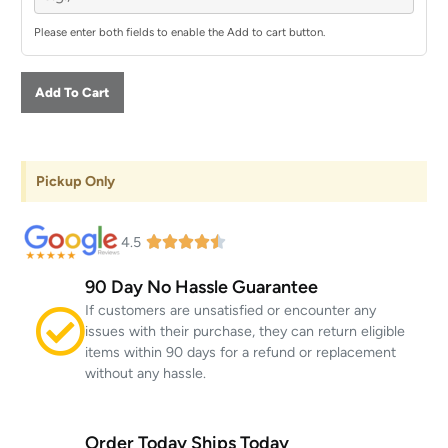
Please enter both fields to enable the Add to cart button.
Add To Cart
Pickup Only
4.5
90 Day No Hassle Guarantee
If customers are unsatisfied or encounter any
issues with their purchase, they can return eligible
items within 90 days for a refund or replacement
without any hassle.
Order Today Ships Today