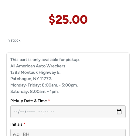
$
25.00
In stock
This part is only available for pickup.
All American Auto Wreckers
1383 Montauk Highway E.
Patchogue, NY 11772.
Monday-Friday: 8:00am. - 5:00pm.
Saturday: 8:00am. - 1pm.
Pickup Date & Time
*
Initials
*