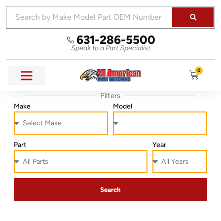
631-286-5500
Speak to a Part Specialist
0
Filters
Make
Model
Part
Year
Search