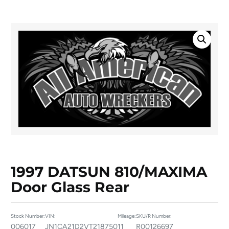
1997 DATSUN 810/MAXIMA
Door Glass Rear
Stock Number:
VIN:
Mileage:
SKU/R Number:
006017
JN1CA21D2VT218750
11
R00126697