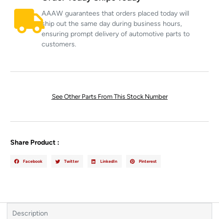
AAAW guarantees that orders placed today will
ship out the same day during business hours,
ensuring prompt delivery of automotive parts to
customers.
See Other Parts From This Stock Number
Share Product :
Facebook
Twitter
LinkedIn
Pinterest
Description