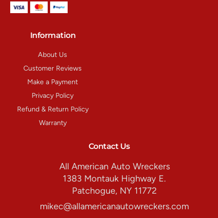
Information
About Us
Customer Reviews
Make a Payment
Privacy Policy
Refund & Return Policy
Warranty
Contact Us
All American Auto Wreckers
1383 Montauk Highway E.
Patchogue, NY 11772
mikec@allamericanautowreckers.com