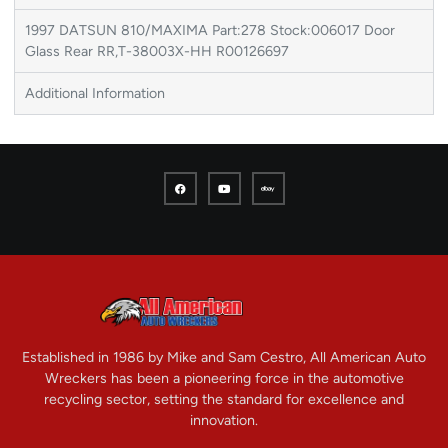
1997 DATSUN 810/MAXIMA Part:278 Stock:006017 Door
Glass Rear RR,T-38003X-HH R00126697
Additional Information
Established in 1986 by Mike and Sam Cestro, All American Auto
Wreckers has been a pioneering force in the automotive
recycling sector, setting the standard for excellence and
innovation.