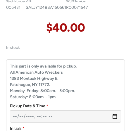
Stock Number:
VIN:
SKU/R Number:
005431
SALJY1248SA150561
R00071547
$
40.00
In stock
This part is only available for pickup.
All American Auto Wreckers
1383 Montauk Highway E.
Patchogue, NY 11772.
Monday-Friday: 8:00am. - 5:00pm.
Saturday: 8:00am. - 1pm.
Pickup Date & Time
*
Initials
*