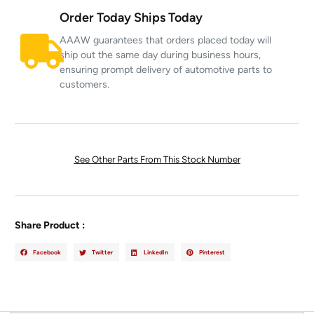
Order Today Ships Today
AAAW guarantees that orders placed today will
ship out the same day during business hours,
ensuring prompt delivery of automotive parts to
customers.
See Other Parts From This Stock Number
Share Product :
Facebook
Twitter
LinkedIn
Pinterest