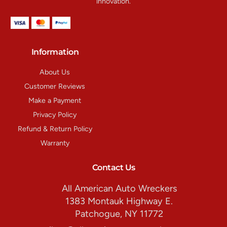
innovation.
Information
About Us
Customer Reviews
Make a Payment
Privacy Policy
Refund & Return Policy
Warranty
Contact Us
All American Auto Wreckers
1383 Montauk Highway E.
Patchogue, NY 11772