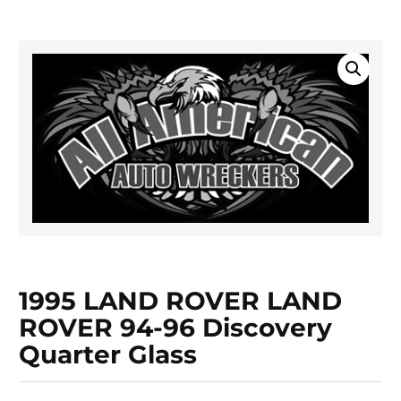
1995 LAND ROVER LAND
ROVER 94-96 Discovery
Quarter Glass