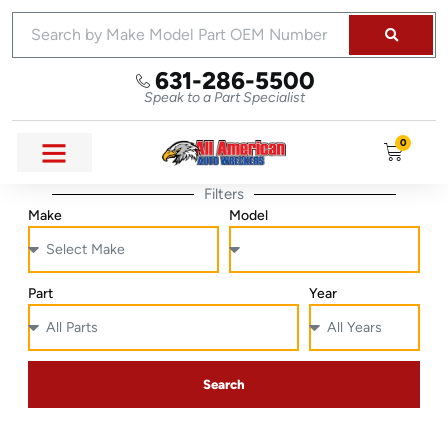
631-286-5500
Speak to a Part Specialist
0
Filters
Make
Model
Part
Year
Search