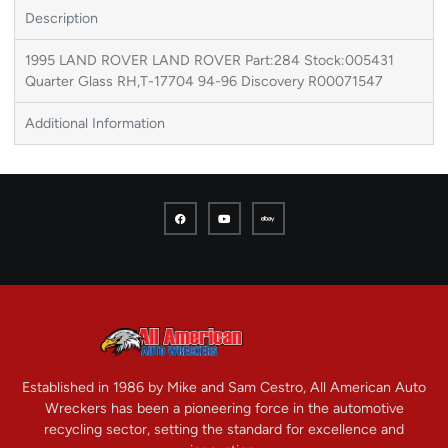
Description
1995 LAND ROVER LAND ROVER Part:284 Stock:005431
Quarter Glass RH,T-17704 94-96 Discovery R00071547
Additional Information
Established in 1986 by Mike and Sam Cestro, All American Auto
Wreckers has been a pioneering force in the automotive
recycling sector, setting the standard for excellence and