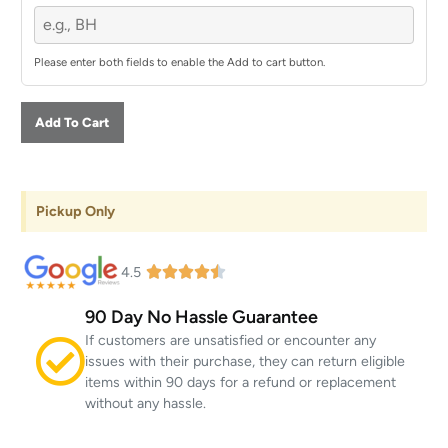
Please enter both fields to enable the Add to cart button.
Add To Cart
Pickup Only
4.5
90 Day No Hassle Guarantee
If customers are unsatisfied or encounter any
issues with their purchase, they can return eligible
items within 90 days for a refund or replacement
without any hassle.