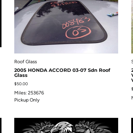
Roof Glass
2005 HONDA ACCORD 03-07 Sdn Roof
Glass
$
50.00
Miles: 253676
Pickup Only