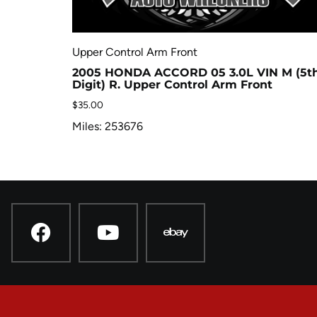
Upper Control Arm Front
2005 HONDA ACCORD 05 3.0L VIN M (5t
Digit) R. Upper Control Arm Front
$
35.00
Miles: 253676