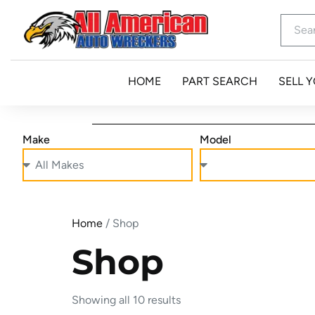
HOME
PART SEARCH
SELL 
Make
Model
Home
/ Shop
Shop
Showing all 10 results