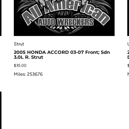
Strut
2005 HONDA ACCORD 03-07 Front; Sdn
3.0L R. Strut
$
35.00
Miles: 253676