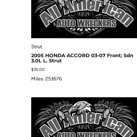
Strut
2005 HONDA ACCORD 03-07 Front; Sdn
3.0L L. Strut
$
35.00
Miles: 253676