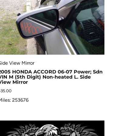
Side View Mirror
2005 HONDA ACCORD 06-07 Power; Sdn
VIN M (5th Digit) Non-heated L. Side
View Mirror
$
35.00
Miles: 253676