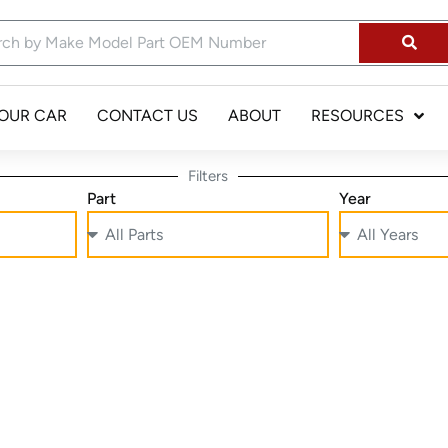
YOUR CAR
CONTACT US
ABOUT
RESOURCES
Filters
Part
Year