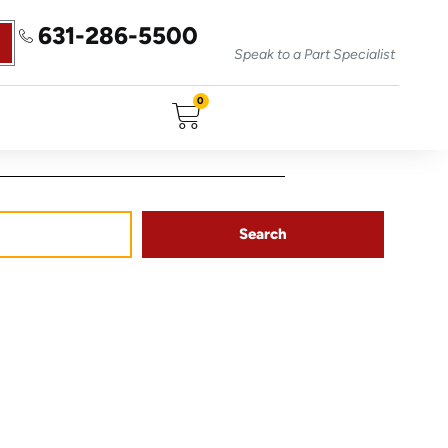
631-286-5500
Speak to a Part Specialist
0
Search