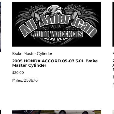
Brake Master Cylinder
2005 HONDA ACCORD 05-07 3.0L Brake
Master Cylinder
$
20.00
Miles: 253676