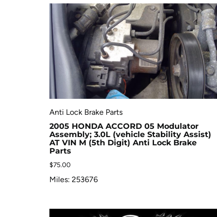
Anti Lock Brake Parts
2005 HONDA ACCORD 05 Modulator
Assembly; 3.0L (vehicle Stability Assist)
AT VIN M (5th Digit) Anti Lock Brake
Parts
$
75.00
Miles: 253676