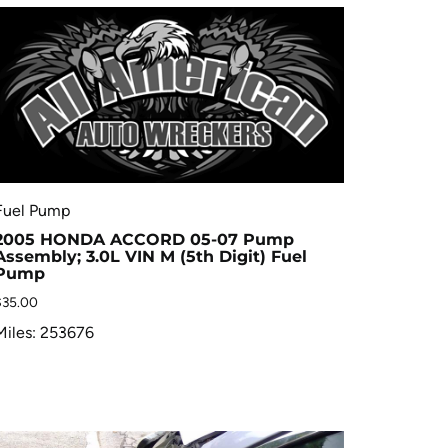
Fuel Pump
2005 HONDA ACCORD 05-07 Pump
Assembly; 3.0L VIN M (5th Digit) Fuel
Pump
$
35.00
Miles: 253676