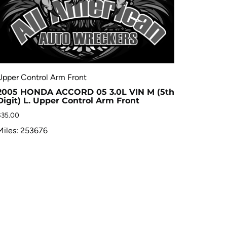
Upper Control Arm Front
2005 HONDA ACCORD 05 3.0L VIN M (5th
Digit) L. Upper Control Arm Front
$
35.00
Miles: 253676