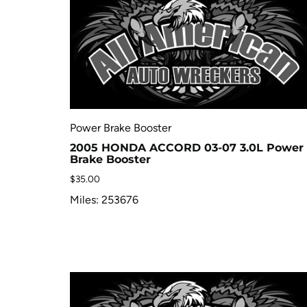
Power Brake Booster
2005 HONDA ACCORD 03-07 3.0L Power
Brake Booster
$
35.00
Miles: 253676