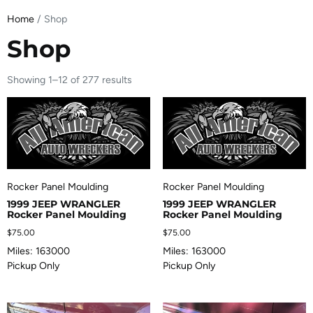
Home
/ Shop
Shop
Showing 1–12 of 277 results
Rocker Panel Moulding
Rocker Panel Moulding
1999 JEEP WRANGLER
1999 JEEP WRANGLER
Rocker Panel Moulding
Rocker Panel Moulding
$
75.00
$
75.00
Miles: 163000
Miles: 163000
Pickup Only
Pickup Only