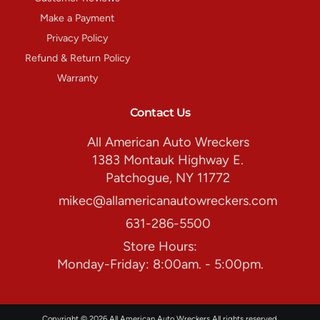
Make a Payment
Privacy Policy
Refund & Return Policy
Warranty
Contact Us
All American Auto Wreckers
1383 Montauk Highway E.
Patchogue, NY 11772
mikec@allamericanautowreckers.com
631-286-5500
Store Hours:
Monday-Friday: 8:00am. - 5:00pm.
Copyright © 2026 All American Auto Wreckers All rights reserved.