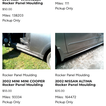
Rocker Panel Moulding
Miles: 111
Pickup Only
$
50.00
Miles: 138203
Pickup Only
Rocker Panel Moulding
Rocker Panel Moulding
2002 MINI MINI COOPER
2002 NISSAN ALTIMA
Rocker Panel Moulding
Rocker Panel Moulding
$
55.00
$
35.00
Miles: 93334
Miles: 164472
Pickup Only
Pickup Only