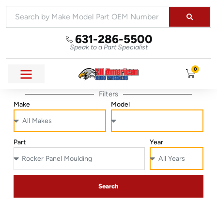
631-286-5500
Speak to a Part Specialist
0
Filters
Make
Model
Part
Year
Search