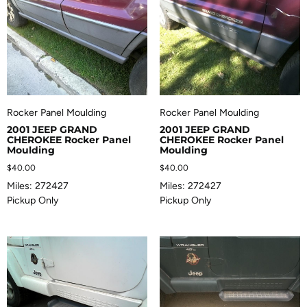
Rocker Panel Moulding
Rocker Panel Moulding
2001 JEEP GRAND
2001 JEEP GRAND
CHEROKEE Rocker Panel
CHEROKEE Rocker Panel
Moulding
Moulding
$
40.00
$
40.00
Miles: 272427
Miles: 272427
Pickup Only
Pickup Only