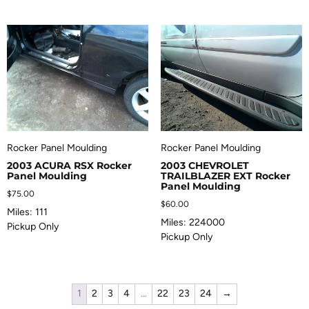
Rocker Panel Moulding
Rocker Panel Moulding
2003 ACURA RSX Rocker
2003 CHEVROLET
Panel Moulding
TRAILBLAZER EXT Rocker
Panel Moulding
$
75.00
$
60.00
Miles: 111
Miles: 224000
Pickup Only
Pickup Only
1
2
3
4
…
22
23
24
→