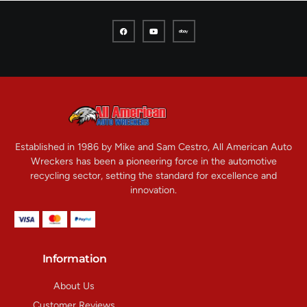
Established in 1986 by Mike and Sam Cestro, All American Auto
Wreckers has been a pioneering force in the automotive
recycling sector, setting the standard for excellence and
innovation.
Information
About Us
Customer Reviews