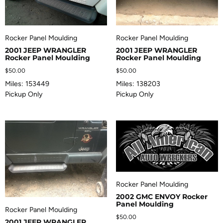
Rocker Panel Moulding
Rocker Panel Moulding
2001 JEEP WRANGLER
2001 JEEP WRANGLER
Rocker Panel Moulding
Rocker Panel Moulding
$
50.00
$
50.00
Miles: 153449
Miles: 138203
Pickup Only
Pickup Only
Rocker Panel Moulding
2002 GMC ENVOY Rocker
Panel Moulding
Rocker Panel Moulding
$
50.00
2001 JEEP WRANGLER