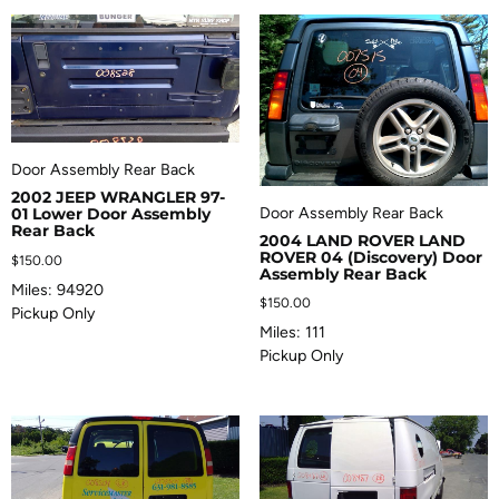
Door Assembly Rear Back
2002 JEEP WRANGLER 97-
Door Assembly Rear Back
01 Lower Door Assembly
Rear Back
2004 LAND ROVER LAND
ROVER 04 (Discovery) Door
$
150.00
Assembly Rear Back
Miles: 94920
$
150.00
Pickup Only
Miles: 111
Pickup Only