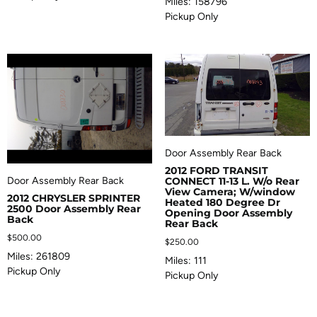
Miles: 158796
Pickup Only
Door Assembly Rear Back
2012 FORD TRANSIT
Door Assembly Rear Back
CONNECT 11-13 L. W/o Rear
View Camera; W/window
2012 CHRYSLER SPRINTER
Heated 180 Degree Dr
2500 Door Assembly Rear
Opening Door Assembly
Back
Rear Back
$
500.00
$
250.00
Miles: 261809
Miles: 111
Pickup Only
Pickup Only