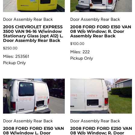
Door Assembly Rear Back
Door Assembly Rear Back
2005 CHEVROLET EXPRESS
2008 FORD FORD E150 VAN
3500 VAN 96-16 W/window
08 W/o Window; R. Door
Stationary Glass (opt A12) L.
Assembly Rear Back
Door Assembly Rear Back
$
100.00
$
250.00
Miles: 222
Miles: 253561
Pickup Only
Pickup Only
Door Assembly Rear Back
Door Assembly Rear Back
2008 FORD FORD E150 VAN
2008 FORD FORD E250 VAN
08 W/window L. Door
08 W/o Window; R. Door