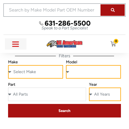
631-286-5500
Speak to a Part Specialist
0
Filters
Make
Model
Part
Year
Search