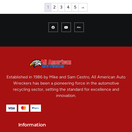
1
2
3
4
5
→
Established in 1986 by Mike and Sam Cestro, All American Auto
Wreckers has been a pioneering force in the automotive
recycling sector, setting the standard for excellence and
innovation.
Information