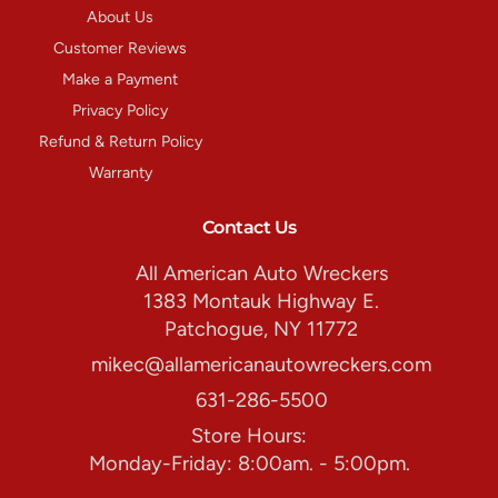
About Us
Customer Reviews
Make a Payment
Privacy Policy
Refund & Return Policy
Warranty
Contact Us
All American Auto Wreckers
1383 Montauk Highway E.
Patchogue, NY 11772
mikec@allamericanautowreckers.com
631-286-5500
Store Hours:
Monday-Friday: 8:00am. - 5:00pm.