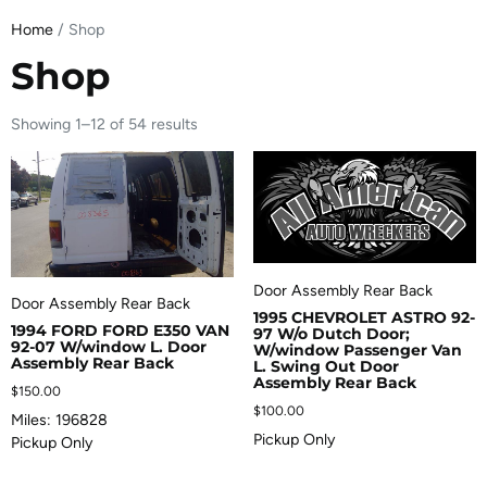
Home
/ Shop
Shop
Showing 1–12 of 54 results
Door Assembly Rear Back
Door Assembly Rear Back
1995 CHEVROLET ASTRO 92-
1994 FORD FORD E350 VAN
97 W/o Dutch Door;
92-07 W/window L. Door
W/window Passenger Van
Assembly Rear Back
L. Swing Out Door
Assembly Rear Back
$
150.00
$
100.00
Miles: 196828
Pickup Only
Pickup Only