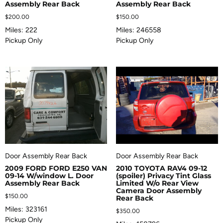
Assembly Rear Back
Assembly Rear Back
$
200.00
$
150.00
Miles: 222
Miles: 246558
Pickup Only
Pickup Only
Door Assembly Rear Back
Door Assembly Rear Back
2009 FORD FORD E250 VAN
2010 TOYOTA RAV4 09-12
09-14 W/window L. Door
(spoiler) Privacy Tint Glass
Assembly Rear Back
Limited W/o Rear View
Camera Door Assembly
$
150.00
Rear Back
Miles: 323161
$
350.00
Pickup Only