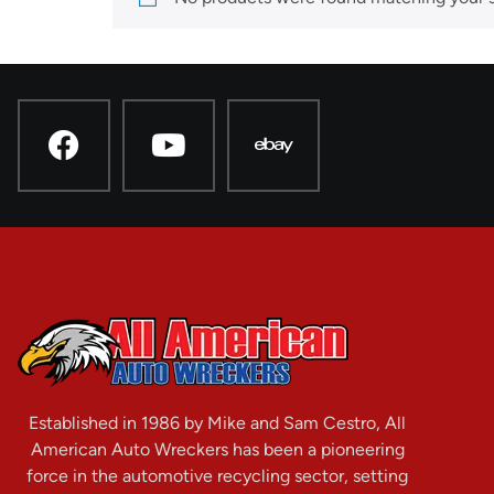
Established in 1986 by Mike and Sam Cestro, All
American Auto Wreckers has been a pioneering
force in the automotive recycling sector, setting