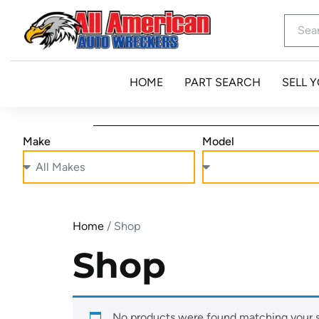
HOME
PART SEARCH
SELL 
Make
Model
Home
/ Shop
Shop
No products were found matching your s