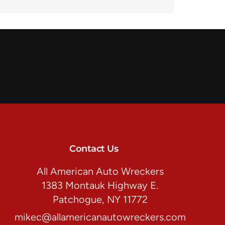
Contact Us
All American Auto Wreckers
1383 Montauk Highway E.
Patchogue, NY 11772
mikec@allamericanautowreckers.com