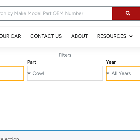
YOUR CAR
CONTACT US
ABOUT
RESOURCES
Filters
Part
Year
election.