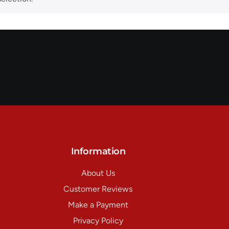
Information
About Us
Customer Reviews
Make a Payment
Privacy Policy