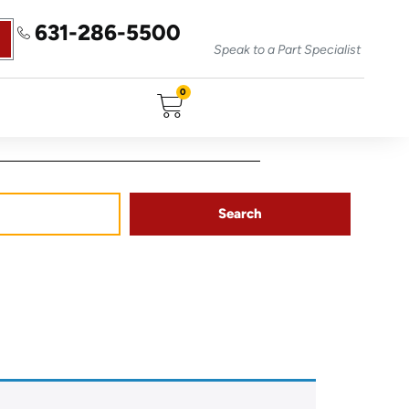
631-286-5500
Speak to a Part Specialist
0
Search